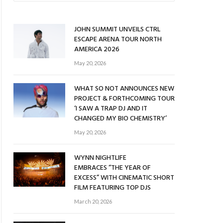
JOHN SUMMIT UNVEILS CTRL
ESCAPE ARENA TOUR NORTH
AMERICA 2026
May 20, 2026
WHAT SO NOT ANNOUNCES NEW
PROJECT & FORTHCOMING TOUR
‘I SAW A TRAP DJ AND IT
CHANGED MY BIO CHEMISTRY’
May 20, 2026
WYNN NIGHTLIFE
EMBRACES “THE YEAR OF
EXCESS” WITH CINEMATIC SHORT
FILM FEATURING TOP DJS
March 20, 2026