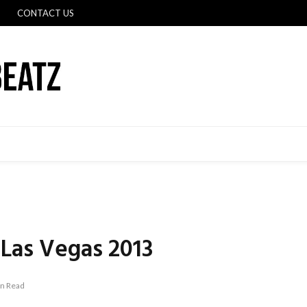
CONTACT US
Las Vegas 2013
in Read