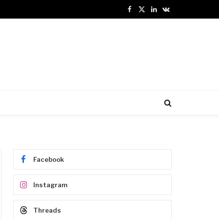
Facebook
X
LinkedIn
VKontakte
(Twitter)
Facebook
Instagram
Threads