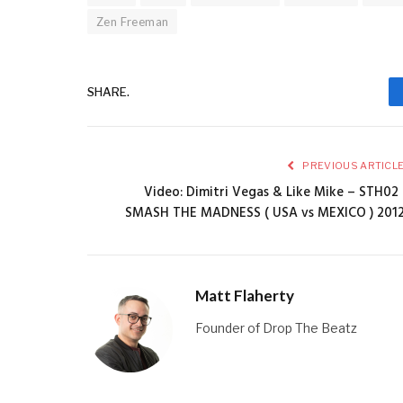
Zen Freeman
SHARE.
PREVIOUS ARTICL
Video: Dimitri Vegas & Like Mike – STH02 
SMASH THE MADNESS ( USA vs MEXICO ) 201
Matt Flaherty
Founder of Drop The Beatz