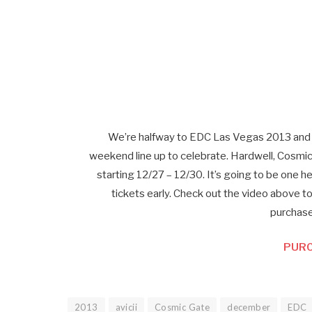
We’re halfway to EDC Las Vegas 2013 and 
weekend line up to celebrate. Hardwell, Cosmic G
starting 12/27 – 12/30. It’s going to be one h
tickets early. Check out the video above t
purchase
PURC
2013
avicii
Cosmic Gate
december
EDC