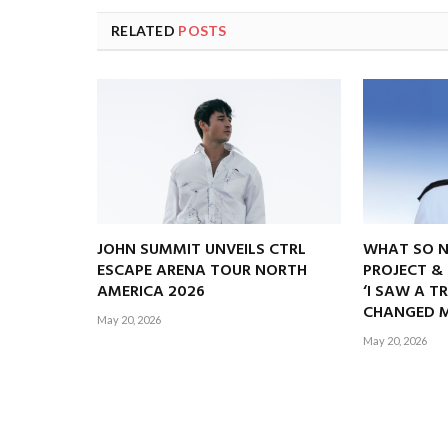
RELATED
POSTS
JOHN SUMMIT UNVEILS CTRL
WHAT SO 
ESCAPE ARENA TOUR NORTH
PROJECT &
AMERICA 2026
‘I SAW A T
CHANGED M
May 20, 2026
May 20, 2026