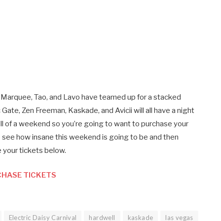
Marquee, Tao, and Lavo have teamed up for a stacked
ate, Zen Freeman, Kaskade, and Avicii will all have a night
ell of a weekend so you’re going to want to purchase your
o see how insane this weekend is going to be and then
 your tickets below.
HASE TICKETS
Electric Daisy Carnival
hardwell
kaskade
las vegas