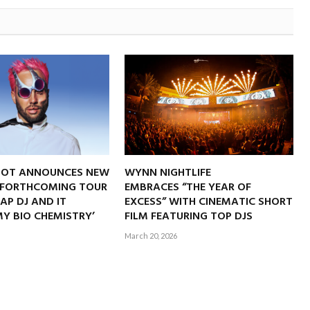
NOT ANNOUNCES NEW
WYNN NIGHTLIFE
 FORTHCOMING TOUR
EMBRACES “THE YEAR OF
RAP DJ AND IT
EXCESS” WITH CINEMATIC SHORT
Y BIO CHEMISTRY’
FILM FEATURING TOP DJS
March 20, 2026