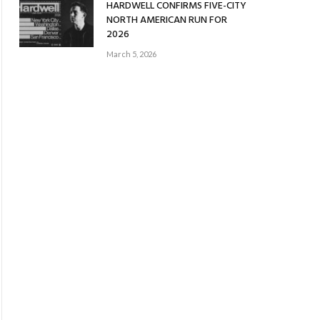
HARDWELL CONFIRMS FIVE-CITY
NORTH AMERICAN RUN FOR
2026
March 5, 2026