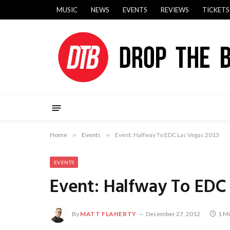
MUSIC
NEWS
EVENTS
REVIEWS
TICKETS
Home
»
Events
»
Event: Halfway To EDC Las Vegas 2013
EVENTS
Event: Halfway To EDC 
By
MATT FLAHERTY
December 27, 2012
1 M