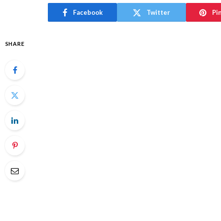
Facebook
Twitter
Pi
SHARE