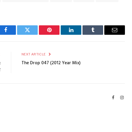
Facebook
Twitter
Pinterest
LinkedIn
Tumblr
Email
E
NEXT ARTICLE
:
The Drop 047 (2012 Year Mix)
2
Facebook
Inst