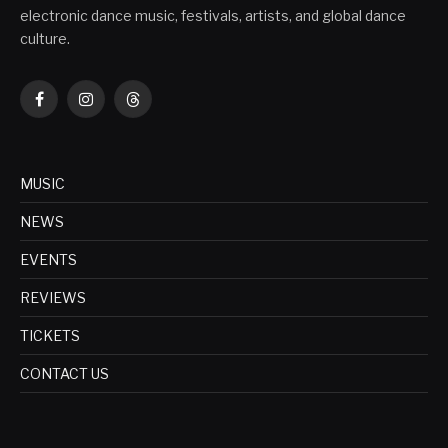
electronic dance music, festivals, artists, and global dance
culture.
Facebook
Instagram
Threads
MUSIC
NEWS
EVENTS
REVIEWS
TICKETS
CONTACT US