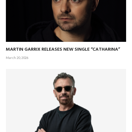
MARTIN GARRIX RELEASES NEW SINGLE “CATHARINA”
March 20, 2026