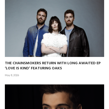
THE CHAINSMOKERS RETURN WITH LONG AWAITED EP
‘LOVE IS KIND’ FEATURING OAKS
May 8, 2026