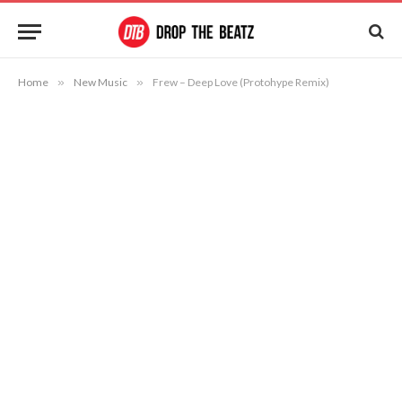
Home
»
New Music
»
Frew – Deep Love (Protohype Remix)