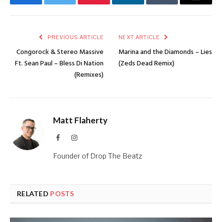
Facebook
Twitter
Pinterest
LinkedIn
Tumblr
Email
PREVIOUS ARTICLE
NEXT ARTICLE
Congorock & Stereo Massive
Marina and the Diamonds – Lies
Ft. Sean Paul – Bless Di Nation
(Zeds Dead Remix)
(Remixes)
Matt Flaherty
Facebook
Instagram
Founder of Drop The Beatz
RELATED
POSTS