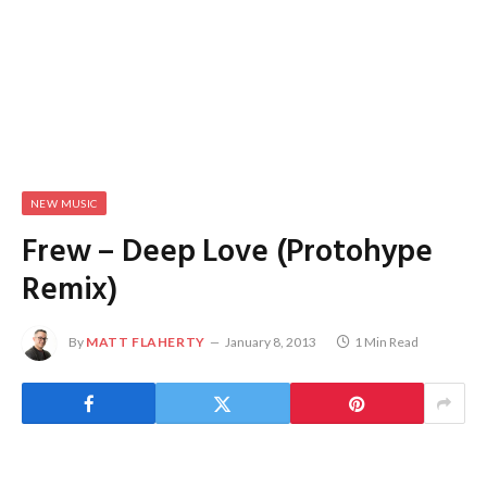
NEW MUSIC
Frew – Deep Love (Protohype
Remix)
By
MATT FLAHERTY
January 8, 2013
1 Min Read