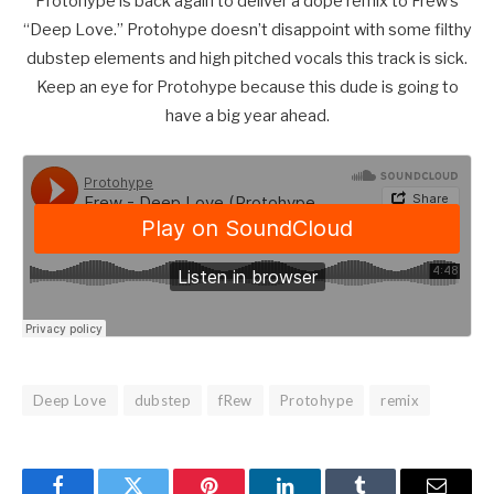
Protohype is back again to deliver a dope remix to Frew’s
“Deep Love.” Protohype doesn’t disappoint with some filthy
dubstep elements and high pitched vocals this track is sick.
Keep an eye for Protohype because this dude is going to
have a big year ahead.
Deep Love
dubstep
fRew
Protohype
remix