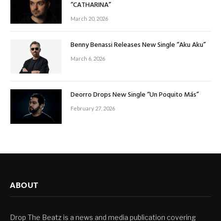
“CATHARINA”
March 20, 2026
Benny Benassi Releases New Single “Aku Aku”
March 6, 2026
Deorro Drops New Single “Un Poquito Más”
February 27, 2026
ABOUT
Drop The Beatz is a news and media publication covering