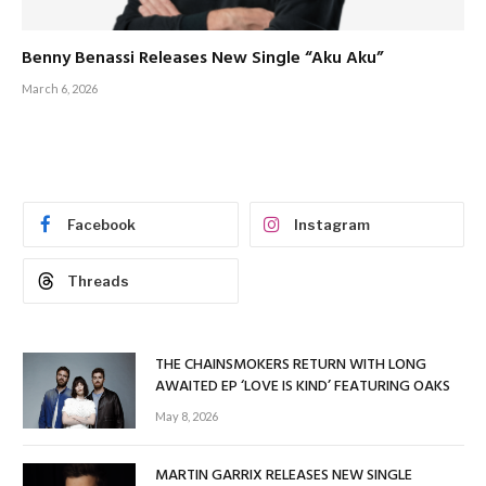
Benny Benassi Releases New Single “Aku Aku”
March 6, 2026
Facebook
Instagram
Threads
THE CHAINSMOKERS RETURN WITH LONG
AWAITED EP ‘LOVE IS KIND’ FEATURING OAKS
May 8, 2026
MARTIN GARRIX RELEASES NEW SINGLE