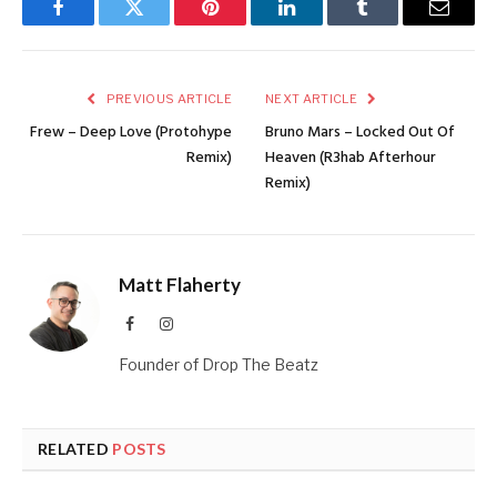
Facebook
Twitter
Pinterest
LinkedIn
Tumblr
Email
PREVIOUS ARTICLE
NEXT ARTICLE
Frew – Deep Love (Protohype
Bruno Mars – Locked Out Of
Remix)
Heaven (R3hab Afterhour
Remix)
Matt Flaherty
Facebook
Instagram
Founder of Drop The Beatz
RELATED
POSTS