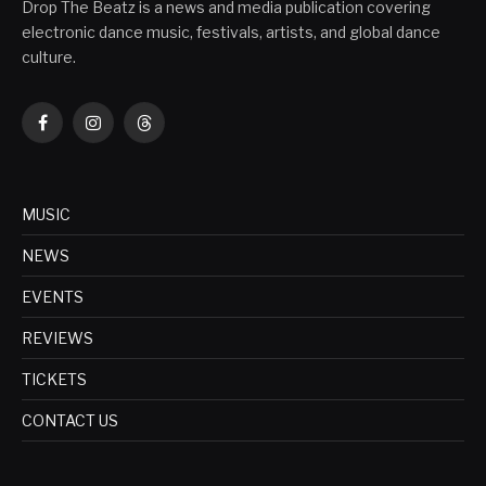
Drop The Beatz is a news and media publication covering
electronic dance music, festivals, artists, and global dance
culture.
Facebook
Instagram
Threads
MUSIC
NEWS
EVENTS
REVIEWS
TICKETS
CONTACT US