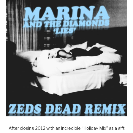
After closing 2012 with an incredible “Holiday Mix” as a gift