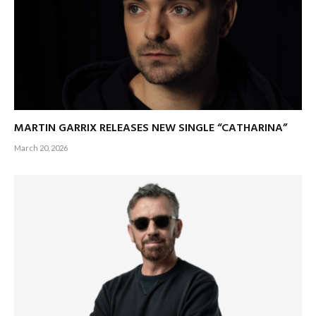
MARTIN GARRIX RELEASES NEW SINGLE “CATHARINA”
March 20, 2026