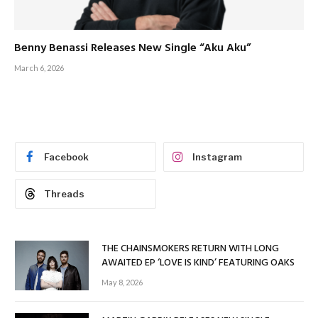
Benny Benassi Releases New Single “Aku Aku”
March 6, 2026
Facebook
Instagram
Threads
THE CHAINSMOKERS RETURN WITH LONG
AWAITED EP ‘LOVE IS KIND’ FEATURING OAKS
May 8, 2026