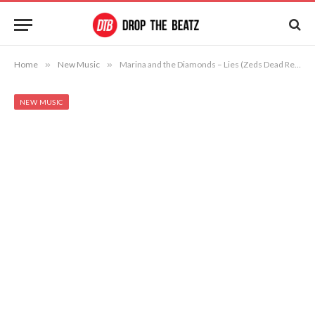
Home
»
New Music
»
Marina and the Diamonds – Lies (Zeds Dead Remix)
NEW MUSIC