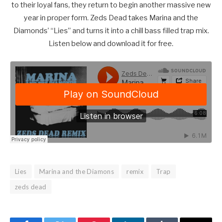
to their loyal fans, they return to begin another massive new
year in proper form. Zeds Dead takes Marina and the
Diamonds’ “Lies” and turns it into a chill bass filled trap mix.
Listen below and download it for free.
Lies
Marina and the Diamons
remix
Trap
zeds dead