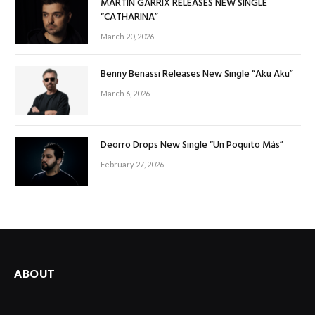
MARTIN GARRIX RELEASES NEW SINGLE
“CATHARINA”
March 20, 2026
Benny Benassi Releases New Single “Aku Aku”
March 6, 2026
Deorro Drops New Single “Un Poquito Más”
February 27, 2026
ABOUT