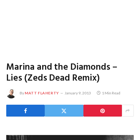
Marina and the Diamonds –
Lies (Zeds Dead Remix)
By
MATT FLAHERTY
January 9, 2013
1 Min Read