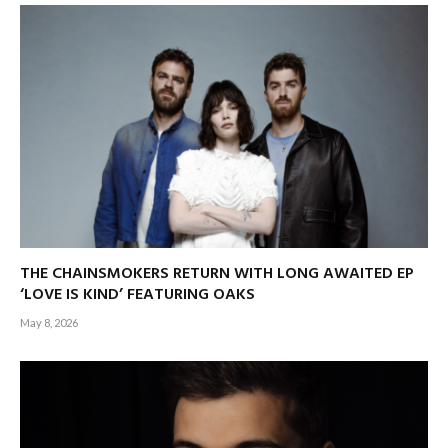
THE CHAINSMOKERS RETURN WITH LONG AWAITED EP
‘LOVE IS KIND’ FEATURING OAKS
May 8, 2026