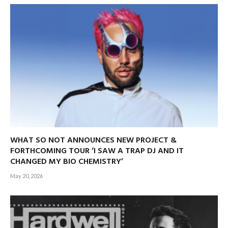
WHAT SO NOT ANNOUNCES NEW PROJECT &
FORTHCOMING TOUR ‘I SAW A TRAP DJ AND IT
CHANGED MY BIO CHEMISTRY’
May 20, 2026