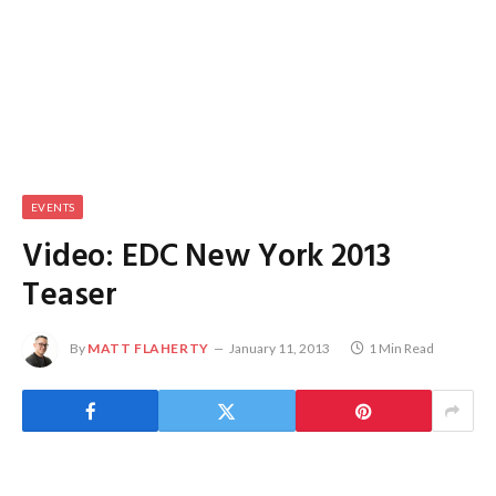
EVENTS
Video: EDC New York 2013
Teaser
By
MATT FLAHERTY
January 11, 2013
1 Min Read