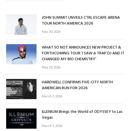
JOHN SUMMIT UNVEILS CTRL ESCAPE ARENA
TOUR NORTH AMERICA 2026
May 20, 2026
WHAT SO NOT ANNOUNCES NEW PROJECT &
FORTHCOMING TOUR ‘I SAW A TRAP DJ AND IT
CHANGED MY BIO CHEMISTRY’
May 20, 2026
HARDWELL CONFIRMS FIVE-CITY NORTH
AMERICAN RUN FOR 2026
March 5, 2026
ILLENIUM Brings the World of ODYSSEY to Las
Vegas
March 5, 2026