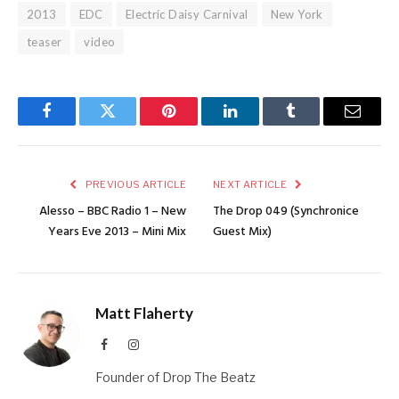
2013
EDC
Electric Daisy Carnival
New York
teaser
video
Facebook
Twitter
Pinterest
LinkedIn
Tumblr
Email
PREVIOUS ARTICLE
NEXT ARTICLE
Alesso – BBC Radio 1 – New
The Drop 049 (Synchronice
Years Eve 2013 – Mini Mix
Guest Mix)
Matt Flaherty
Facebook
Instagram
Founder of Drop The Beatz