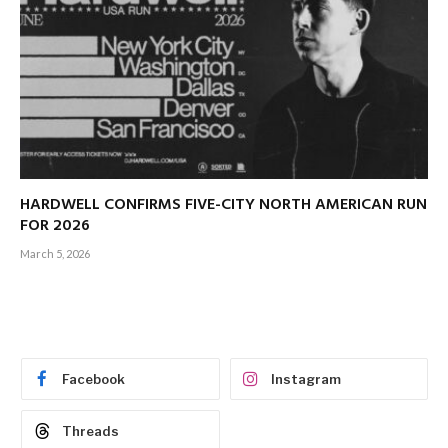
HARDWELL CONFIRMS FIVE-CITY NORTH AMERICAN RUN
FOR 2026
March 5, 2026
Facebook
Instagram
Threads