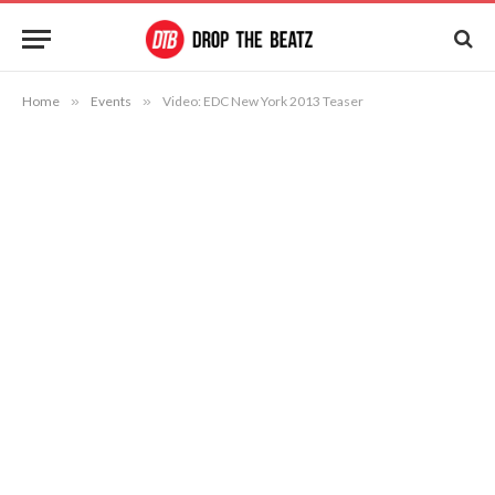
Home
»
Events
»
Video: EDC New York 2013 Teaser