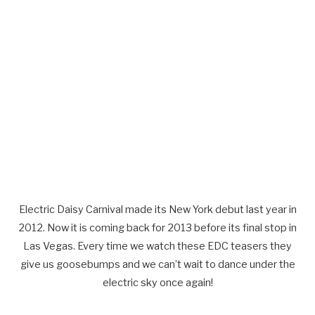
Electric Daisy Carnival made its New York debut last year in
2012. Now it is coming back for 2013 before its final stop in
Las Vegas. Every time we watch these EDC teasers they
give us goosebumps and we can’t wait to dance under the
electric sky once again!