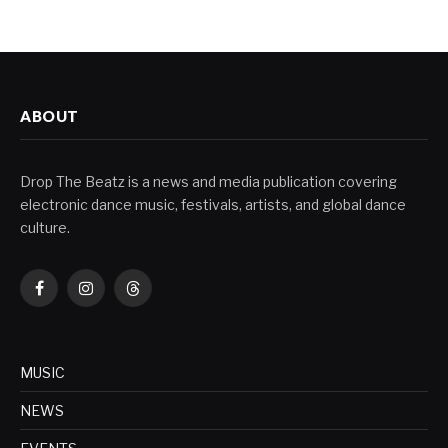
ABOUT
Drop The Beatz is a news and media publication covering
electronic dance music, festivals, artists, and global dance
culture.
Facebook
Instagram
Threads
MUSIC
NEWS