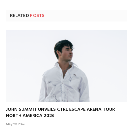
RELATED
POSTS
JOHN SUMMIT UNVEILS CTRL ESCAPE ARENA TOUR
NORTH AMERICA 2026
May 20, 2026