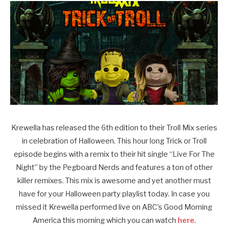
Krewella has released the 6th edition to their Troll Mix series
in celebration of Halloween. This hour long Trick or Troll
episode begins with a remix to their hit single “Live For The
Night” by the Pegboard Nerds and features a ton of other
killer remixes. This mix is awesome and yet another must
have for your Halloween party playlist today. In case you
missed it Krewella performed live on ABC’s Good Morning
America this morning which you can watch
here
.