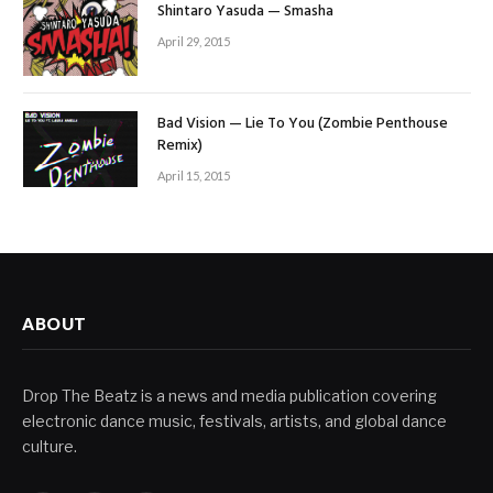
Shintaro Yasuda — Smasha
April 29, 2015
Bad Vision — Lie To You (Zombie Penthouse
Remix)
April 15, 2015
ABOUT
Drop The Beatz is a news and media publication covering
electronic dance music, festivals, artists, and global dance
culture.