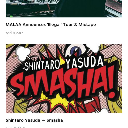
MALAA Announces ‘Illegal’ Tour & Mixtape
April 5, 2017
Shintaro Yasuda — Smasha