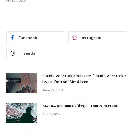
April 29, 2015
Facebook
Instagram
Threads
Claude VonStroke Releases ‘Claude VonStroke:
Live in Detroit’ Mix Album
June 29, 2018
MALAA Announces ‘Illegal’ Tour & Mixtape
April 5, 2017