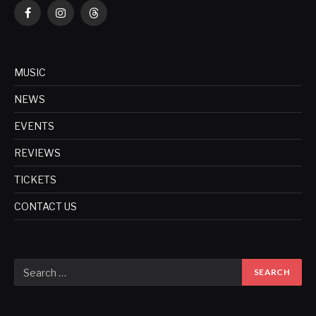
Facebook
Instagram
Threads
MUSIC
NEWS
EVENTS
REVIEWS
TICKETS
CONTACT US