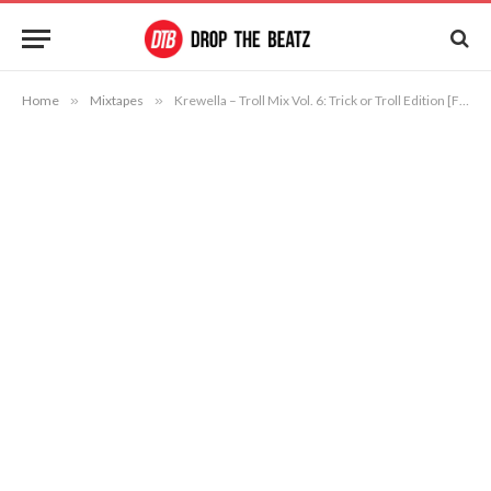
Home
»
Mixtapes
»
Krewella – Troll Mix Vol. 6: Trick or Troll Edition [Free Download]