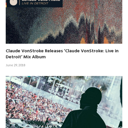
Claude VonStroke Releases ‘Claude VonStroke: Live in
Detroit’ Mix Album
June 29, 2018