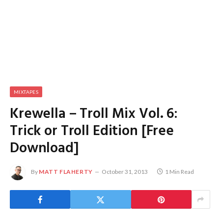
MIXTAPES
Krewella – Troll Mix Vol. 6:
Trick or Troll Edition [Free
Download]
By
MATT FLAHERTY
October 31, 2013
1 Min Read