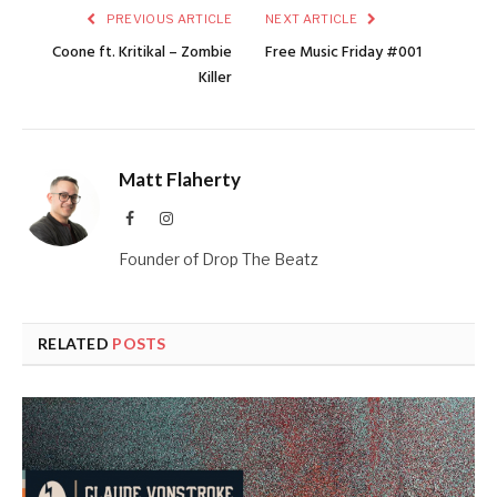
PREVIOUS ARTICLE
NEXT ARTICLE
Coone ft. Kritikal – Zombie
Free Music Friday #001
Killer
Matt Flaherty
Facebook
Instagram
Founder of Drop The Beatz
RELATED
POSTS