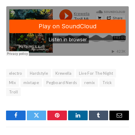
electro
Hardstyle
Krewella
Live For The Night
Mix
mixtape
Pegboard Nerds
remix
Trick
Troll
Facebook
Twitter
Pinterest
LinkedIn
Tumblr
Email