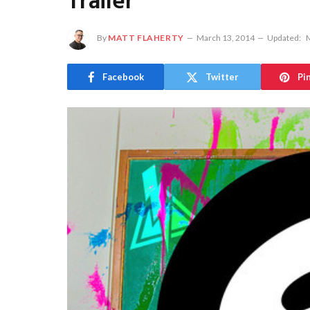
Trailer
By
MATT FLAHERTY
March 13, 2014
Updated:
M
Facebook
Twitter
Pi