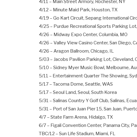
4/11 – Main Street Armory, Rochester, NY
4/12 – Minute Maid Park, Houston, TX
4/19 – Go Kart Circuit, Sepang International Cir
4/25 – Purdue Recreational Sports Parking Lot
4/26 – Midway Expo Center, Columbia, MO
4/26 – Valley View Casino Center, San Diego, 
4/26 – Aragon Ballroom, Chicago, IL
5/03 – Jacobs Pavilion Parking Lot, Cleveland,
5/10 – Sidney Myer Music Bowl, Melbourne, Aus
5/11 – Entertainment Quarter The Showing, Syd
5/17 – Tacoma Dome, Seattle, WAS
5/17 – Seoul Land, Seoul, South Korea
5/31 – Salinas Country Y Golf Club, Salinas, Ecu
5/31 – Port of San Juan Pier 15, San Juan, Puert
4/7 – State Farm Arena, Hidalgo, TX
6/7 – Figali Convention Center, Panama City, 
TBC/12 – Sun Life Stadium, Miami, FL