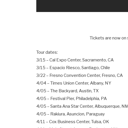
Tickets are now on 
Tour dates:
3/15 – Cal Expo Center, Sacramento, CA
3/15 – Espacio Riesco, Santiago, Chile
3/22 – Fresno Convention Center, Fresno, CA
4/04 – Times Union Center, Albany, NY
4/05 – The Backyard, Austin, TX
4/05 – Festival Pier, Philadelphia, PA
4/05 – Santa Ana Star Center, Albuquerque, N
4/05 – Rakiura, Asuncion, Paraguay
4/11 – Cox Business Center, Tulsa, OK