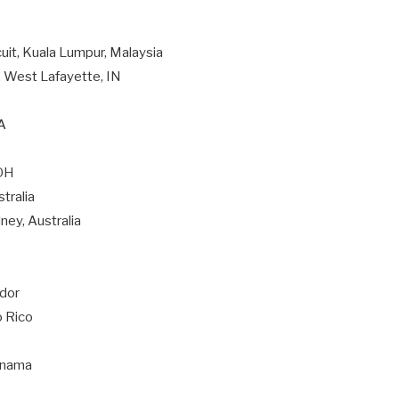
cuit, Kuala Lumpur, Malaysia
, West Lafayette, IN
CA
 OH
tralia
ney, Australia
ador
o Rico
Panama