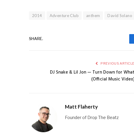
2014
Adventure Club
anthem
David Solano
SHARE.
PREVIOUS ARTICL
DJ Snake & Lil Jon — Turn Down for Wha
(Official Music Video
Matt Flaherty
Founder of Drop The Beatz