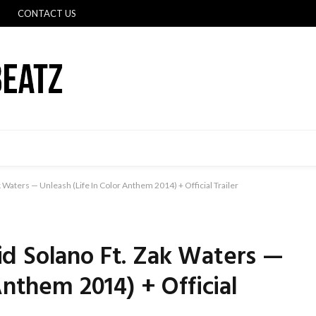
CONTACT US
 Waters — Unleash (Life In Color Anthem 2014) + Official Trailer
d Solano Ft. Zak Waters —
Anthem 2014) + Official