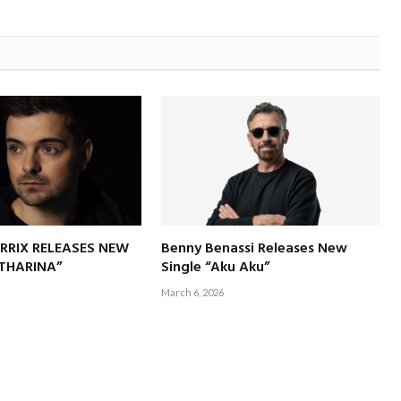
RRIX RELEASES NEW
Benny Benassi Releases New
ATHARINA”
Single “Aku Aku”
March 6, 2026