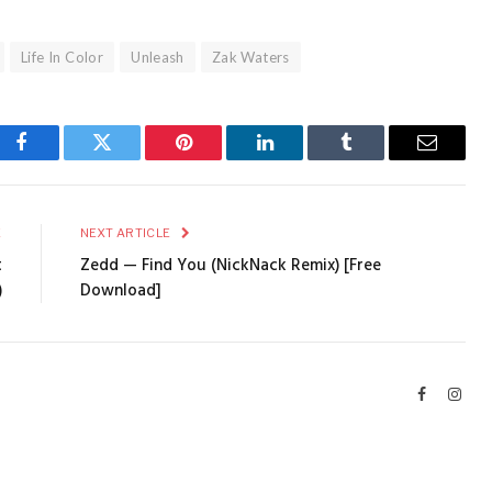
Life In Color
Unleash
Zak Waters
Facebook
Twitter
Pinterest
LinkedIn
Tumblr
Email
E
NEXT ARTICLE
t
Zedd — Find You (NickNack Remix) [Free
)
Download]
Facebook
Inst