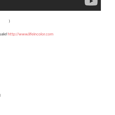
)
sale!
http://www.lifeincolor.com
M