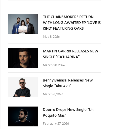
THE CHAINSMOKERS RETURN
WITH LONG AWAITED EP ‘LOVE IS
KIND’ FEATURING OAKS
May 8, 2026
MARTIN GARRIX RELEASES NEW
SINGLE “CATHARINA”
March 20, 2026
Benny Benassi Releases New
Single “Aku Aku”
March 6, 2026
Deorro Drops New Single “Un
Poquito Más”
February 27, 2026