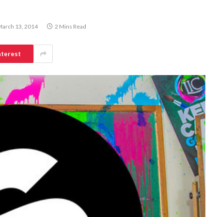
arch 13, 2014
2 Mins Read
nterest