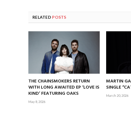
RELATED
POSTS
THE CHAINSMOKERS RETURN
MARTIN GA
WITH LONG AWAITED EP ‘LOVE IS
SINGLE “C
KIND’ FEATURING OAKS
March 20, 2026
May 8, 2026