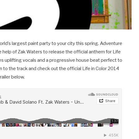
rld’s largest paint party to your city this spring. Adventure
help of Zak Waters to release the official anthem for Life
es uplifting vocals and a progressive house beat perfect to
n to the track and check out the official Life in Color 2014
railer below.