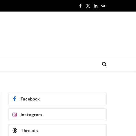
Facebook
X
LinkedIn
VKontakte
(Twitter)
Facebook
Instagram
Threads