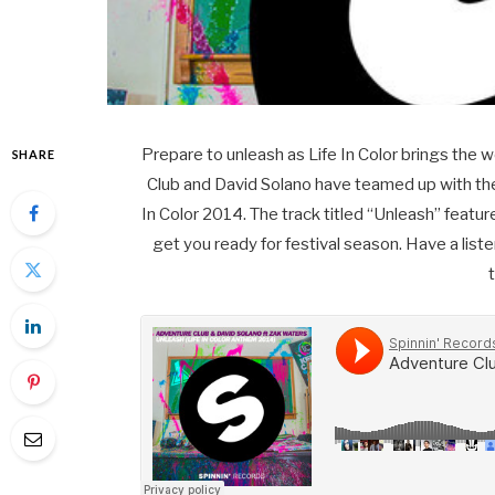
Prepare to unleash as Life In Color brings the wo
SHARE
Club and David Solano have teamed up with the 
In Color 2014. The track titled “Unleash” featur
get you ready for festival season. Have a liste
t