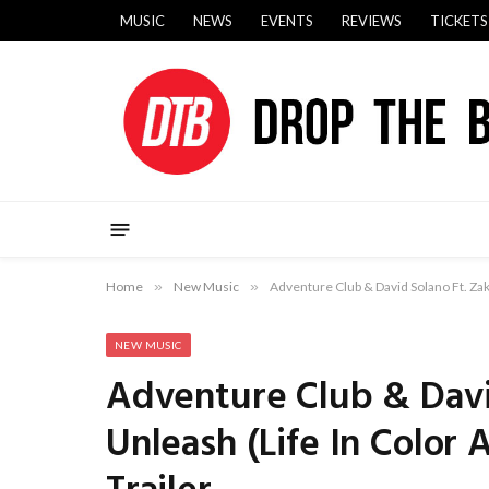
MUSIC
NEWS
EVENTS
REVIEWS
TICKETS
Home
»
New Music
»
Adventure Club & David Solano Ft. Zak
NEW MUSIC
Adventure Club & Davi
Unleash (Life In Color 