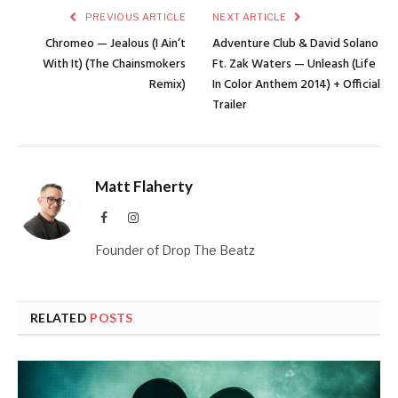
PREVIOUS ARTICLE
NEXT ARTICLE
Chromeo — Jealous (I Ain’t
Adventure Club & David Solano
With It) (The Chainsmokers
Ft. Zak Waters — Unleash (Life
Remix)
In Color Anthem 2014) + Official
Trailer
Matt Flaherty
Facebook
Instagram
Founder of Drop The Beatz
RELATED
POSTS