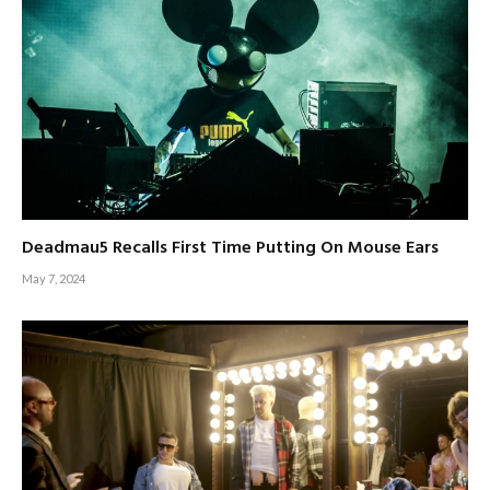
Deadmau5 Recalls First Time Putting On Mouse Ears
May 7, 2024