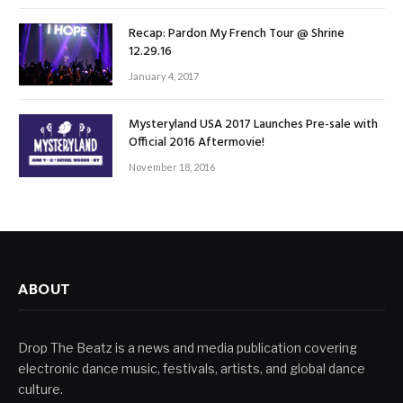
Recap: Pardon My French Tour @ Shrine
12.29.16
January 4, 2017
Mysteryland USA 2017 Launches Pre-sale with
Official 2016 Aftermovie!
November 18, 2016
ABOUT
Drop The Beatz is a news and media publication covering
electronic dance music, festivals, artists, and global dance
culture.