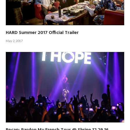
HARD Summer 2017 Official Trailer
May 2, 2017