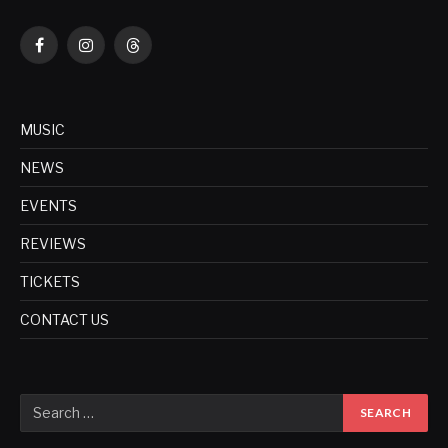
Facebook
Instagram
Threads
MUSIC
NEWS
EVENTS
REVIEWS
TICKETS
CONTACT US