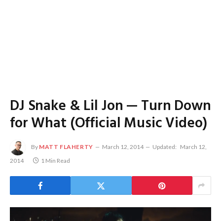
DJ Snake & Lil Jon — Turn Down
for What (Official Music Video)
By
MATT FLAHERTY
March 12, 2014
Updated:
March 12,
2014
1 Min Read