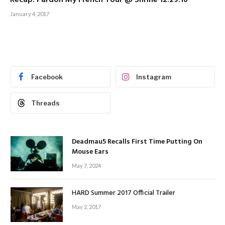
Recap: Pardon My French Tour @ Shrine 12.29.16
January 4, 2017
Facebook
Instagram
Threads
Deadmau5 Recalls First Time Putting On
Mouse Ears
May 7, 2024
HARD Summer 2017 Official Trailer
May 2, 2017