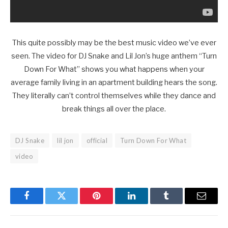
This quite possibly may be the best music video we’ve ever
seen. The video for DJ Snake and Lil Jon’s huge anthem “Turn
Down For What” shows you what happens when your
average family living in an apartment building hears the song.
They literally can’t control themselves while they dance and
break things all over the place.
DJ Snake
lil jon
official
Turn Down For What
video
Facebook
Twitter
Pinterest
LinkedIn
Tumblr
Email