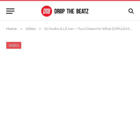
Home
»
Video
»
DJ Snake & Lil Jon — Turn Down for What (Official Music Video)
VIDEO