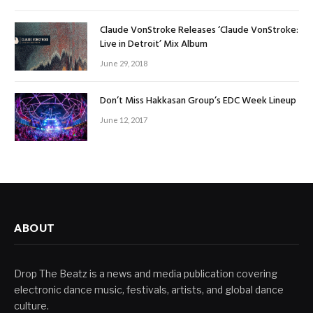
Claude VonStroke Releases ‘Claude VonStroke:
Live in Detroit’ Mix Album
June 29, 2018
Don’t Miss Hakkasan Group’s EDC Week Lineup
June 12, 2017
ABOUT
Drop The Beatz is a news and media publication covering
electronic dance music, festivals, artists, and global dance
culture.