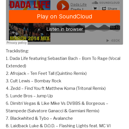
Tracklisting:
1. Dada Life featuring Sebastian Bach – Born To Rage (Vocal
Extended)
2. Afrojack – Ten Feet Tall (Quintino Remix)
3. Cult Lewis – Bombay Rock
4. Zedd – Find You ft Matthew Koma (Tritonal Remix)
5. Lunde Bros – Jump Up
6. Dimitri Vegas & Like Mike Vs DVBBS & Borgeous –
Stampede (Salvatore Ganacci & Garmiani Remix)
7. Blackwhited & Tybo – Avalanche
8. Laidback Luke & D.O.D. – Flashing Lights feat. MC VI