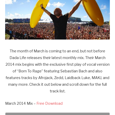
The month of March is coming to an end, but not before
Dada Life releases their latest monthly mix. Their March
2014 mix begins with the exclusive first play of vocal version
of “Born To Rage” featuring Sebastian Bach and also
features tracks by Afrojack, Zedd, Laidback Luke, MAKJ, and
many more. Check it out below and scroll down for the full
track list.
March 2014 Mix –
Free Download