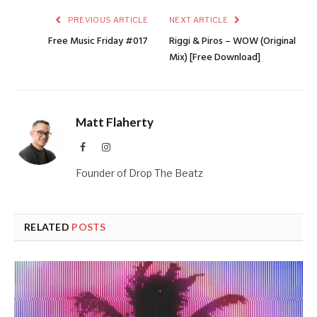
PREVIOUS ARTICLE
NEXT ARTICLE
Free Music Friday #017
Riggi & Piros – WOW (Original
Mix) [Free Download]
Matt Flaherty
Facebook
Instagram
Founder of Drop The Beatz
RELATED
POSTS