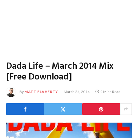
Dada Life – March 2014 Mix
[Free Download]
By
MATT FLAHERTY
March 24, 2014
2 Mins Read