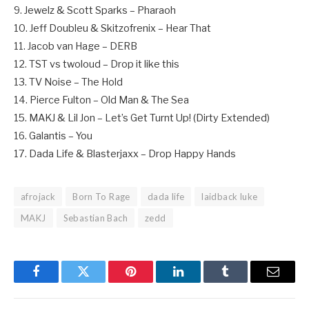
9. Jewelz & Scott Sparks – Pharaoh
10. Jeff Doubleu & Skitzofrenix – Hear That
11. Jacob van Hage – DERB
12. TST vs twoloud – Drop it like this
13. TV Noise – The Hold
14. Pierce Fulton – Old Man & The Sea
15. MAKJ & Lil Jon – Let’s Get Turnt Up! (Dirty Extended)
16. Galantis – You
17. Dada Life & Blasterjaxx – Drop Happy Hands
afrojack
Born To Rage
dada life
laidback luke
MAKJ
Sebastian Bach
zedd
Facebook
Twitter
Pinterest
LinkedIn
Tumblr
Email