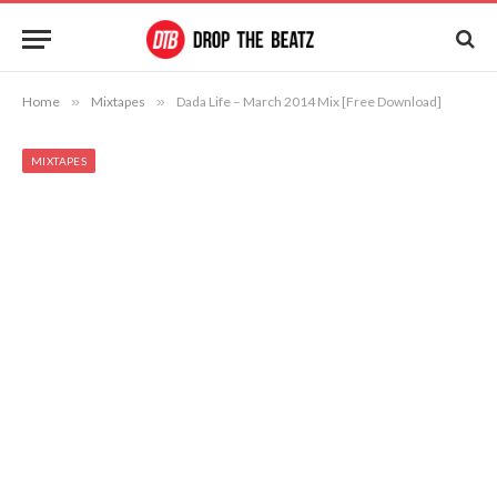
Home
»
Mixtapes
»
Dada Life – March 2014 Mix [Free Download]
MIXTAPES