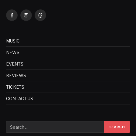
Facebook
Instagram
Threads
MUSIC
NEWS
EVENTS
REVIEWS
TICKETS
CONTACT US