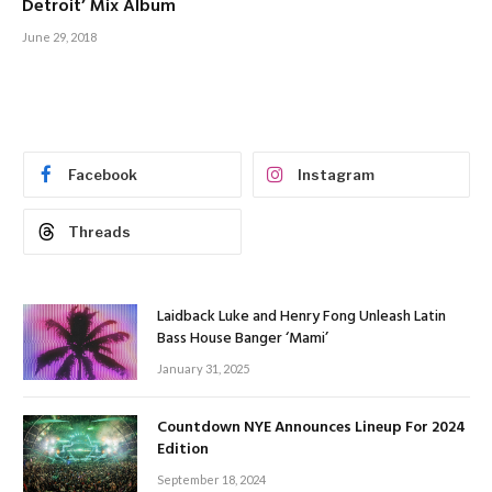
Detroit’ Mix Album
June 29, 2018
Facebook
Instagram
Threads
Laidback Luke and Henry Fong Unleash Latin
Bass House Banger ‘Mami’
January 31, 2025
Countdown NYE Announces Lineup For 2024
Edition
September 18, 2024