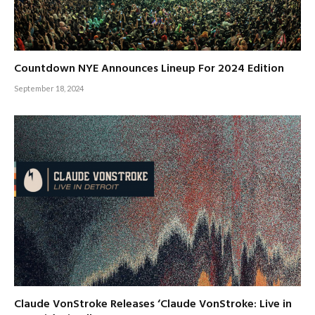
Countdown NYE Announces Lineup For 2024 Edition
September 18, 2024
Claude VonStroke Releases ‘Claude VonStroke: Live in