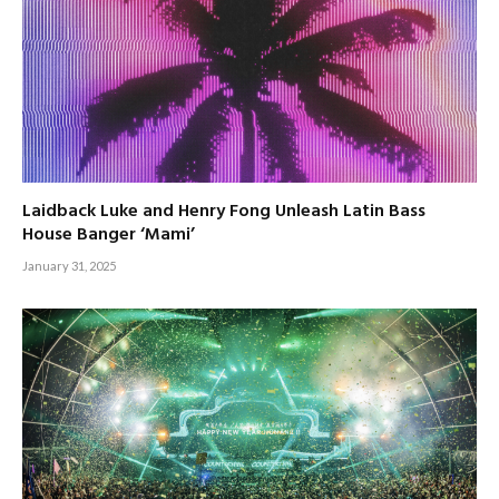
Laidback Luke and Henry Fong Unleash Latin Bass
House Banger ‘Mami’
January 31, 2025