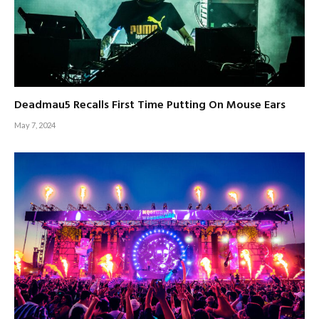
Deadmau5 Recalls First Time Putting On Mouse Ears
May 7, 2024