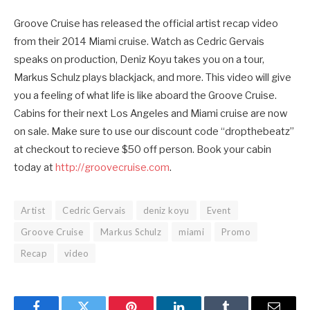
Groove Cruise has released the official artist recap video
from their 2014 Miami cruise. Watch as Cedric Gervais
speaks on production, Deniz Koyu takes you on a tour,
Markus Schulz plays blackjack, and more. This video will give
you a feeling of what life is like aboard the Groove Cruise.
Cabins for their next Los Angeles and Miami cruise are now
on sale. Make sure to use our discount code “dropthebeatz”
at checkout to recieve $50 off person. Book your cabin
today at
http://groovecruise.com
.
Artist
Cedric Gervais
deniz koyu
Event
Groove Cruise
Markus Schulz
miami
Promo
Recap
video