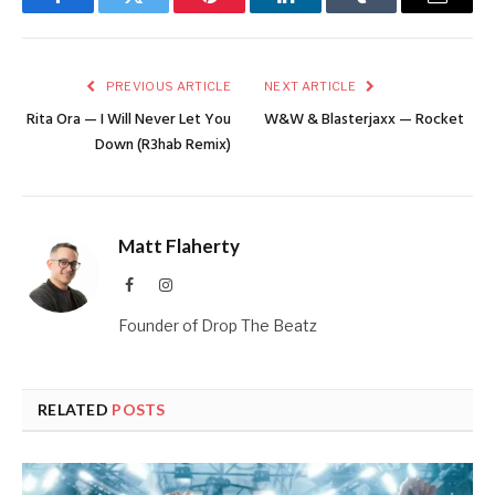
Facebook
Twitter
Pinterest
LinkedIn
Tumblr
Email
PREVIOUS ARTICLE
NEXT ARTICLE
Rita Ora — I Will Never Let You
W&W & Blasterjaxx — Rocket
Down (R3hab Remix)
Matt Flaherty
Facebook
Instagram
Founder of Drop The Beatz
RELATED
POSTS