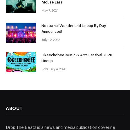
Mouse Ears
May 7, 2024
Nocturnal Wonderland Lineup By Day
Announced!
July 12, 2022
Okeechobee Music & Arts Festival 2020
Lineup
February 4, 2020
ABOUT
Drop The Beatz is a news and media publication covering