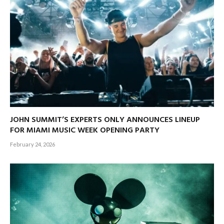
JOHN SUMMIT’S EXPERTS ONLY ANNOUNCES LINEUP
FOR MIAMI MUSIC WEEK OPENING PARTY
February 24, 2026