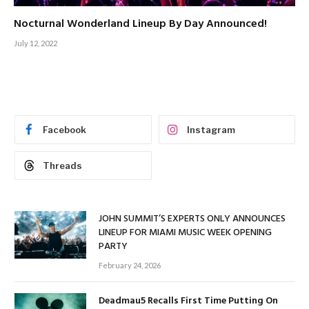
Nocturnal Wonderland Lineup By Day Announced!
July 12, 2022
Facebook
Instagram
Threads
JOHN SUMMIT’S EXPERTS ONLY ANNOUNCES
LINEUP FOR MIAMI MUSIC WEEK OPENING
PARTY
February 24, 2026
Deadmau5 Recalls First Time Putting On