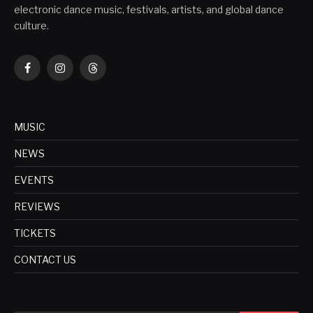
electronic dance music, festivals, artists, and global dance
culture.
Facebook
Instagram
Threads
MUSIC
NEWS
EVENTS
REVIEWS
TICKETS
CONTACT US