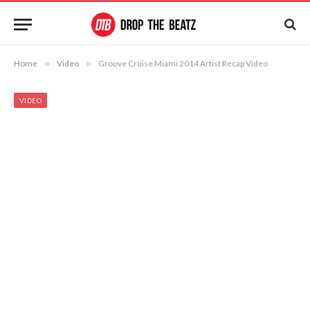
Home
»
Video
»
Groove Cruise Miami 2014 Artist Recap Video
VIDEO