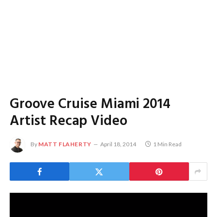
Groove Cruise Miami 2014
Artist Recap Video
By
MATT FLAHERTY
April 18, 2014
1 Min Read