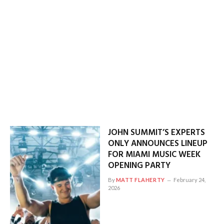
JOHN SUMMIT’S EXPERTS
ONLY ANNOUNCES LINEUP
FOR MIAMI MUSIC WEEK
OPENING PARTY
By
MATT FLAHERTY
February 24,
2026