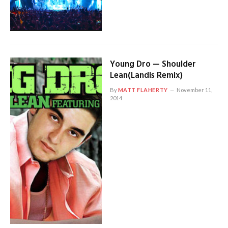
Young Dro — Shoulder
Lean(Landis Remix)
By
MATT FLAHERTY
November 11,
2014