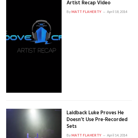
Artist Recap Video
By
MATT FLAHERTY
April 18, 2014
Laidback Luke Proves He
Doesn’t Use Pre-Recorded
Sets
By
MATT FLAHERTY
April 14, 2014