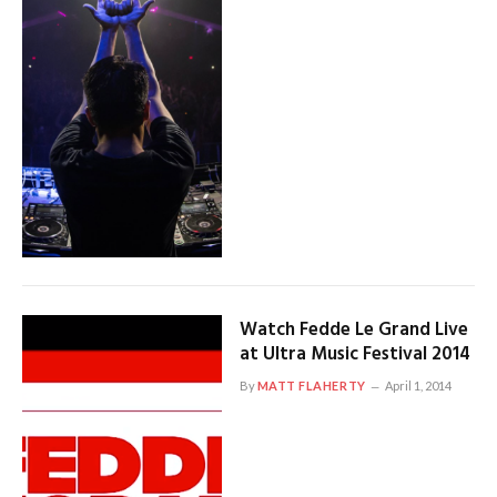
Watch Fedde Le Grand Live
at Ultra Music Festival 2014
By
MATT FLAHERTY
April 1, 2014