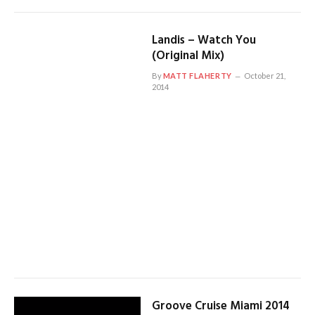
Landis – Watch You
(Original Mix)
By
MATT FLAHERTY
October 21,
2014
Groove Cruise Miami 2014