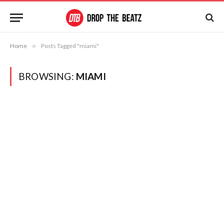
Home
»
Posts Tagged "miami"
BROWSING:
MIAMI