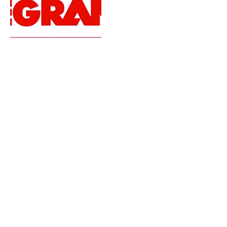
Ultra Music Festival 2014
Live Sets | Day Three
By
MATT FLAHERTY
March 31, 2014