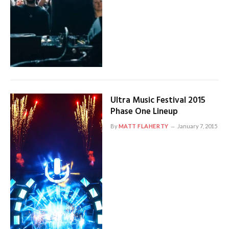
Ultra Music Festival 2015
Phase One Lineup
By
MATT FLAHERTY
January 7, 2015