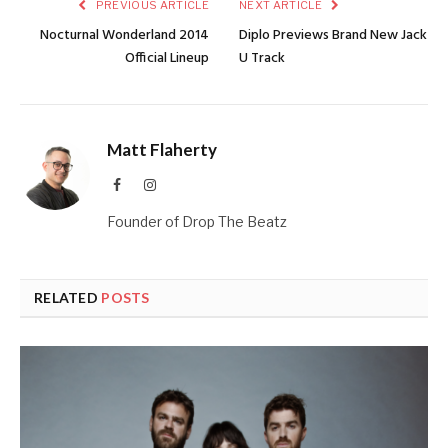
PREVIOUS ARTICLE
NEXT ARTICLE
Nocturnal Wonderland 2014
Diplo Previews Brand New Jack
Official Lineup
U Track
Matt Flaherty
Facebook
Instagram
Founder of Drop The Beatz
RELATED
POSTS