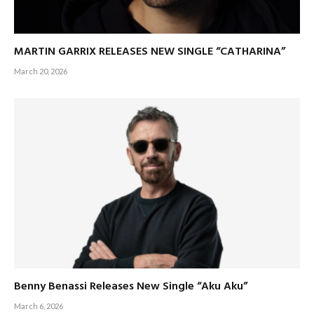
MARTIN GARRIX RELEASES NEW SINGLE “CATHARINA”
March 20, 2026
Benny Benassi Releases New Single “Aku Aku”
March 6, 2026