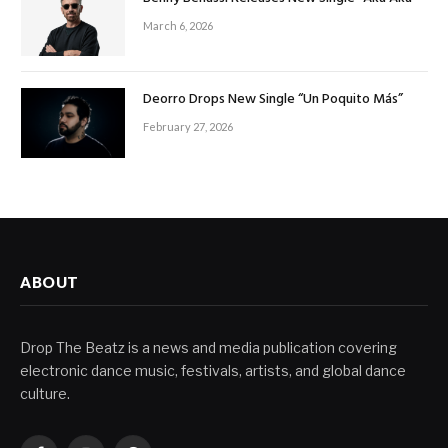
March 6, 2026
Deorro Drops New Single “Un Poquito Más”
February 27, 2026
ABOUT
Drop The Beatz is a news and media publication covering
electronic dance music, festivals, artists, and global dance
culture.