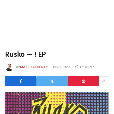
Rusko — ! EP
By
MATT FLAHERTY
July 30, 2014
1 Min Read