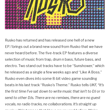
Rusko has returned and has released one hell of a new
EP.
!
brings out a brand new sound from Rusko that we have
never heard before. The five-track EP features a diverse
selection of music from trap, drum n bass, future bass, and
electro. Two stand out tracks have to be “Sunshower,” which
he released as a single a few weeks ago and “Like A Boss.”
Rusko even dives into some 8-bit video game sounding
beats in his last track “Rusko’s Theme.” Rusko tells
UKF,
“It’s
the first time I’ve sat down to write music that isn’t to DJ or to
send to other DJs. There are no remixes, there are no guest
vocals, no radio tracks, no collaborations. It’s straight up