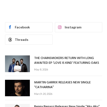
Facebook
Instagram
Threads
THE CHAINSMOKERS RETURN WITH LONG
AWAITED EP ‘LOVE IS KIND’ FEATURING OAKS
May 8, 2026
MARTIN GARRIX RELEASES NEW SINGLE
“CATHARINA”
March 20, 2026
Benny Benassi Releases New Single “Aku Aku”