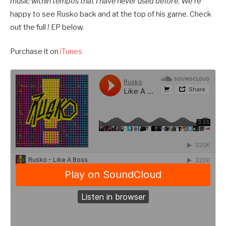
music within tempos that I have never used before.
We’re
happy to see Rusko back and at the top of his game. Check
out the full
!
EP below.
Purchase it on
iTunes