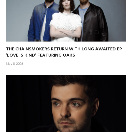
THE CHAINSMOKERS RETURN WITH LONG AWAITED EP
‘LOVE IS KIND’ FEATURING OAKS
May 8, 2026