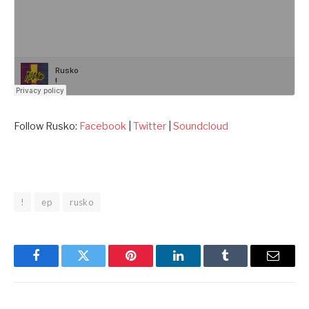
Follow Rusko:
Facebook
|
Twitter
|
Soundcloud
!
ep
rusko
Facebook
Twitter
Pinterest
LinkedIn
Tumblr
Email