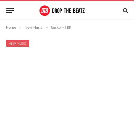
Home
»
New Music
»
Rusko — ! EP
NEW MUSIC