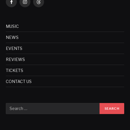
Facebook
Instagram
Threads
MUSIC
NEWS
EVENTS
REVIEWS
TICKETS
CONTACT US