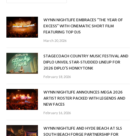
WYNN NIGHTLIFE EMBRACES “THE YEAR OF
EXCESS” WITH CINEMATIC SHORT FILM
FEATURING TOP DJS
March 20, 2026
STAGECOACH COUNTRY MUSIC FESTIVAL AND
DIPLO UNVEIL STAR-STUDDED LINEUP FOR
2026 DIPLO’S HONKYTONK
February 18, 2026
WYNN NIGHTLIFE ANNOUNCES MEGA 2026
ARTIST ROSTER PACKED WITH LEGENDS AND
NEW FACES
February 16, 2026
WYNN NIGHTLIFE AND HYDE BEACH AT SLS
SOUTH BEACH FORGE PARTNERSHIP FOR