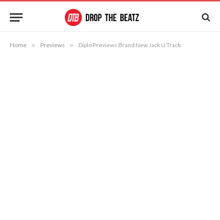
Home
»
Previews
»
Diplo Previews Brand New Jack U Track