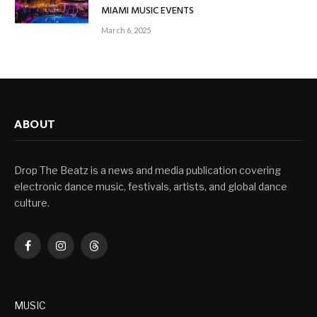
MIAMI MUSIC EVENTS
March 6, 2025
ABOUT
Drop The Beatz is a news and media publication covering
electronic dance music, festivals, artists, and global dance
culture.
Facebook
Instagram
Threads
MUSIC