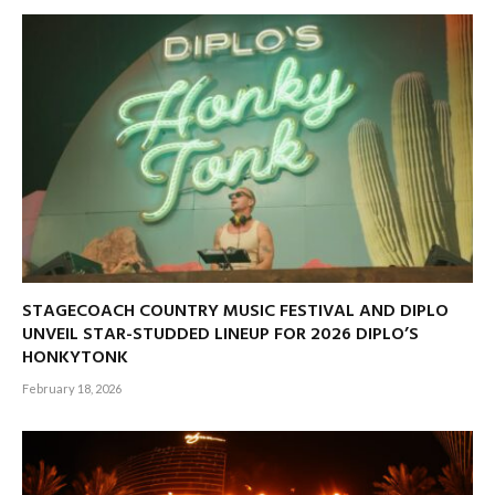
STAGECOACH COUNTRY MUSIC FESTIVAL AND DIPLO
UNVEIL STAR-STUDDED LINEUP FOR 2026 DIPLO’S
HONKYTONK
February 18, 2026