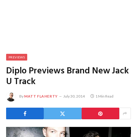
PREVIEWS
Diplo Previews Brand New Jack
U Track
By
MATT FLAHERTY
July 30, 2014
1 Min Read