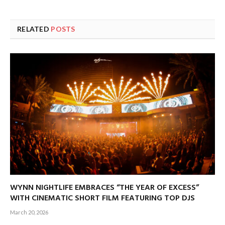
RELATED
POSTS
WYNN NIGHTLIFE EMBRACES “THE YEAR OF EXCESS”
WITH CINEMATIC SHORT FILM FEATURING TOP DJS
March 20, 2026