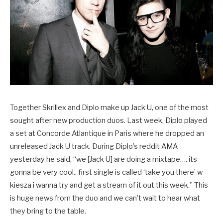
Together Skrillex and Diplo make up Jack U, one of the most
sought after new production duos. Last week, Diplo played
a set at Concorde Atlantique in Paris where he dropped an
unreleased Jack U track. During Diplo’s reddit AMA
yesterday he said, “we [Jack U] are doing a mixtape…. its
gonna be very cool.. first single is called ‘take you there’ w
kiesza i wanna try and get a stream of it out this week.” This
is huge news from the duo and we can’t wait to hear what
they bring to the table.