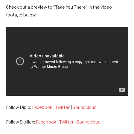
Check out a preview to “Take You There” in the video
footage below.
Follow Diplo:
Facebook
|
Twitter
|
Soundcloud
Follow Skrillex:
Facebook
|
Twitter
|
Soundcloud