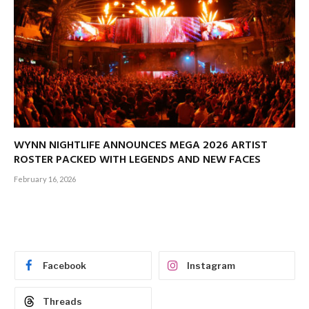
WYNN NIGHTLIFE ANNOUNCES MEGA 2026 ARTIST
ROSTER PACKED WITH LEGENDS AND NEW FACES
February 16, 2026
Facebook
Instagram
Threads