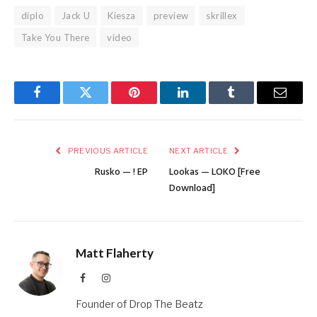
diplo
Jack U
Kiesza
preview
skrillex
Take You There
video
Facebook
Twitter
Pinterest
LinkedIn
Tumblr
Email
PREVIOUS ARTICLE
NEXT ARTICLE
Rusko — ! EP
Lookas — LOKO [Free
Download]
Matt Flaherty
Facebook
Instagram
Founder of Drop The Beatz