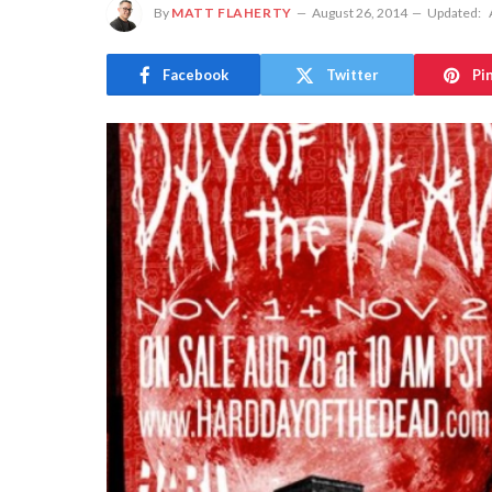
By
MATT FLAHERTY
August 26, 2014
Updated:
Facebook
Twitter
Pi