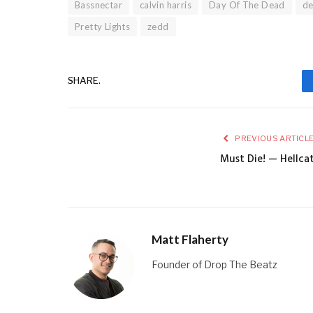
Bassnectar
calvin harris
Day Of The Dead
d
Pretty Lights
zedd
SHARE.
PREVIOUS ARTICL
Must Die! — Hellca
Matt Flaherty
Founder of Drop The Beatz