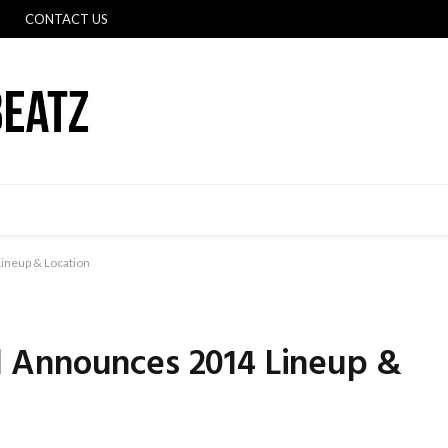
CONTACT US
ineup & Location
 Announces 2014 Lineup &