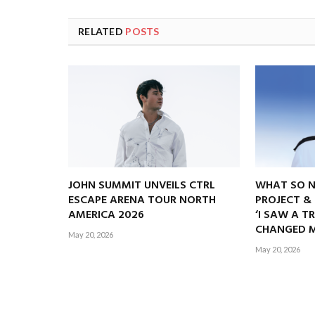
RELATED
POSTS
JOHN SUMMIT UNVEILS CTRL
WHAT SO 
ESCAPE ARENA TOUR NORTH
PROJECT &
AMERICA 2026
‘I SAW A T
CHANGED M
May 20, 2026
May 20, 2026