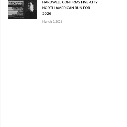
HARDWELL CONFIRMS FIVE-CITY
NORTH AMERICAN RUN FOR
2026
March 5, 2026