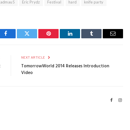
eadmau5
Eric Prydz
Festival
hard
knife party
Facebook
Twitter
Pinterest
LinkedIn
Tumblr
Email
E
NEXT ARTICLE
t
TomorrowWorld 2014 Releases Introduction
Video
Facebook
Inst