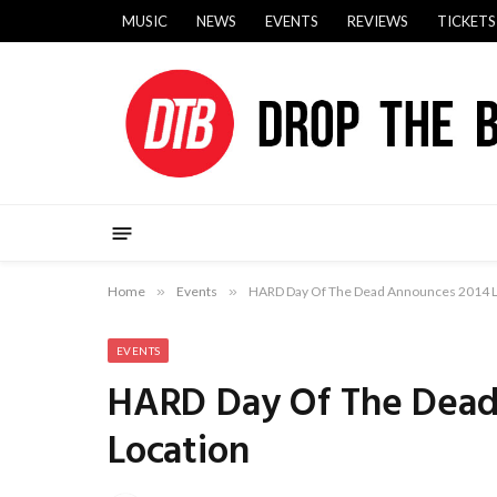
MUSIC
NEWS
EVENTS
REVIEWS
TICKETS
Home
»
Events
»
HARD Day Of The Dead Announces 2014 L
EVENTS
HARD Day Of The Dead
Location