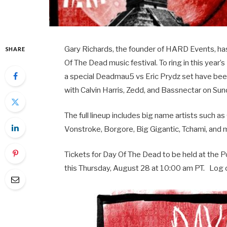
Gary Richards, the founder of HARD Events, ha
SHARE
Of The Dead music festival. To ring in this year’
a special Deadmau5 vs Eric Prydz set have bee
with Calvin Harris, Zedd, and Bassnectar on S
The full lineup includes big name artists such 
Vonstroke, Borgore, Big Gigantic, Tchami, and 
Tickets for Day Of The Dead to be held at the Po
this Thursday, August 28 at 10:00 am PT. Log 