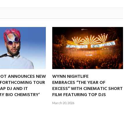
NOT ANNOUNCES NEW
WYNN NIGHTLIFE
 FORTHCOMING TOUR
EMBRACES “THE YEAR OF
RAP DJ AND IT
EXCESS” WITH CINEMATIC SHORT
Y BIO CHEMISTRY’
FILM FEATURING TOP DJS
March 20, 2026