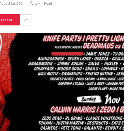
August 26, 2014
1 Min Read
nterest