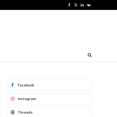
Facebook
X
LinkedIn
VKontakte
(Twitter)
Facebook
Instagram
Threads