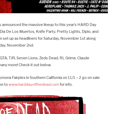
s announced the massive lineup to this year’s HARD Day
s Dia De Los Muertos, Knife Party, Pretty Lights, Diplo, and
n set up as headliners for Saturday, November 1st along
unday, November 2nd.
as GTA, TJR, Seven Lions, Zeds Dead, RL Grime, Claude
many more! Check it out below.
mona Fairplex in Southern California on 11/1 – 2 go on sale
on to
www.harddayofthedead.com
for info.