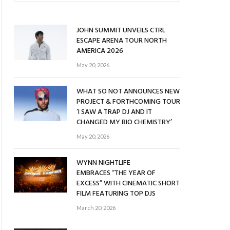
JOHN SUMMIT UNVEILS CTRL
ESCAPE ARENA TOUR NORTH
AMERICA 2026
May 20, 2026
WHAT SO NOT ANNOUNCES NEW
PROJECT & FORTHCOMING TOUR
‘I SAW A TRAP DJ AND IT
CHANGED MY BIO CHEMISTRY’
May 20, 2026
WYNN NIGHTLIFE
EMBRACES “THE YEAR OF
EXCESS” WITH CINEMATIC SHORT
FILM FEATURING TOP DJS
March 20, 2026