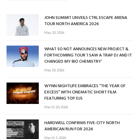
JOHN SUMMIT UNVEILS CTRL ESCAPE ARENA
TOUR NORTH AMERICA 2026
May 20, 2026
WHAT SO NOT ANNOUNCES NEW PROJECT &
FORTHCOMING TOUR ‘I SAW A TRAP DJ AND IT
CHANGED MY BIO CHEMISTRY’
May 20, 2026
WYNN NIGHTLIFE EMBRACES “THE YEAR OF
EXCESS” WITH CINEMATIC SHORT FILM
FEATURING TOP DJS
March 20, 2026
HARDWELL CONFIRMS FIVE-CITY NORTH
AMERICAN RUN FOR 2026
March 5, 2026