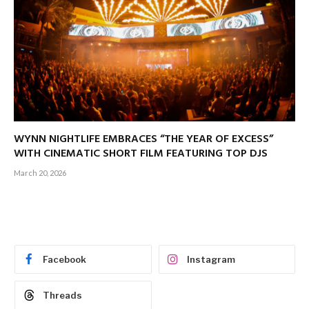
WYNN NIGHTLIFE EMBRACES “THE YEAR OF EXCESS”
WITH CINEMATIC SHORT FILM FEATURING TOP DJS
March 20, 2026
Facebook
Instagram
Threads