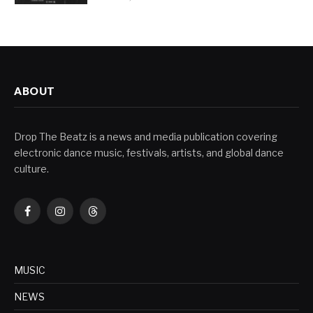
ABOUT
Drop The Beatz is a news and media publication covering
electronic dance music, festivals, artists, and global dance
culture.
Facebook
Instagram
Threads
MUSIC
NEWS