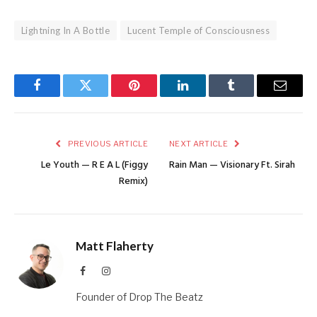
Lightning In A Bottle
Lucent Temple of Consciousness
Facebook
Twitter
Pinterest
LinkedIn
Tumblr
Email
PREVIOUS ARTICLE
NEXT ARTICLE
Le Youth — R E A L (Figgy
Rain Man — Visionary Ft. Sirah
Remix)
Matt Flaherty
Facebook
Instagram
Founder of Drop The Beatz