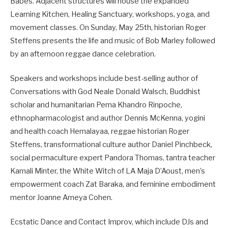
Babes. Adjacent structures will house the expanded
Learning Kitchen, Healing Sanctuary, workshops, yoga, and
movement classes. On Sunday, May 25th, historian Roger
Steffens presents the life and music of Bob Marley followed
by an afternoon reggae dance celebration.
Speakers and workshops include best-selling author of
Conversations with God Neale Donald Walsch, Buddhist
scholar and humanitarian Pema Khandro Rinpoche,
ethnopharmacologist and author Dennis McKenna, yogini
and health coach Hemalayaa, reggae historian Roger
Steffens, transformational culture author Daniel Pinchbeck,
social permaculture expert Pandora Thomas, tantra teacher
Kamali Minter, the White Witch of LA Maja D’Aoust, men’s
empowerment coach Zat Baraka, and feminine embodiment
mentor Joanne Ameya Cohen.
Ecstatic Dance and Contact Improv, which include DJs and