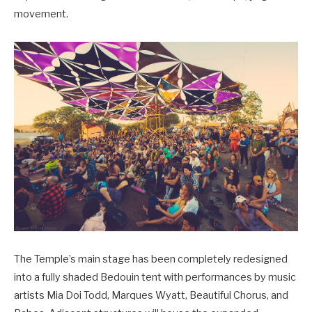
movement.
The Temple’s main stage has been completely redesigned
into a fully shaded Bedouin tent with performances by music
artists Mia Doi Todd, Marques Wyatt, Beautiful Chorus, and