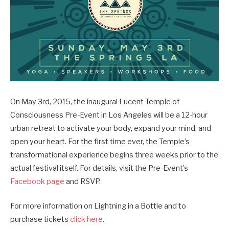
On May 3rd, 2015, the inaugural Lucent Temple of
Consciousness Pre-Event in Los Angeles will be a 12-hour
urban retreat to activate your body, expand your mind, and
open your heart. For the first time ever, the Temple’s
transformational experience begins three weeks prior to the
actual festival itself. For details, visit the Pre-Event’s
Facebook page
and RSVP.
For more information on Lightning in a Bottle and to
purchase tickets
click here
.