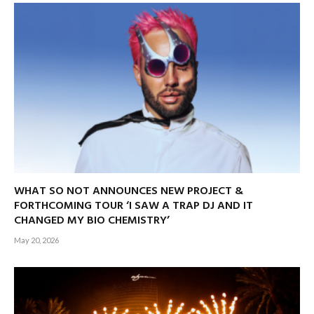
WHAT SO NOT ANNOUNCES NEW PROJECT &
FORTHCOMING TOUR ‘I SAW A TRAP DJ AND IT
CHANGED MY BIO CHEMISTRY’
May 20, 2026