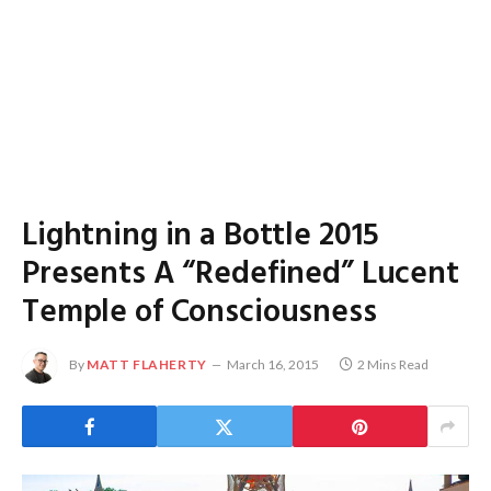
Lightning in a Bottle 2015
Presents A “Redefined” Lucent
Temple of Consciousness
By
MATT FLAHERTY
March 16, 2015
2 Mins Read