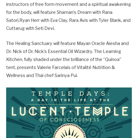
instructors of free form movement and a spiritual awakening
for the body, will feature Shaman’s Dream with Rana
Satori,Ryan Herr with Eva Clay, Rara Avis with Tyler Blank, and
Cuttarug with Seti Devi.
The Healing Sanctuary will feature Mayan Oracle Aiesha and
Dr. Nick of Dr. Nick’s Essential Oil Wizardry. The Learning
Kitchen, fully shaded under the brilliance of the “Quinoa”
tent, presents Valerie Farcelais of Vitalité Nutrition &
Wellness and Thai chef Sarinya Pui.