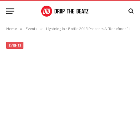
Home
»
Events
»
Lightning in a Bottle 2015 Presents A “Redefined” Lucent Temple of Consciousness
EVENTS