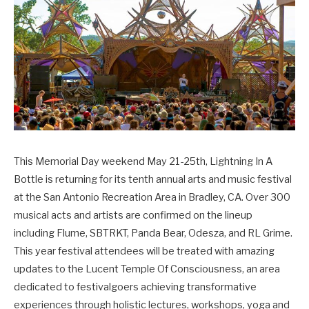
This Memorial Day weekend May 21-25th, Lightning In A
Bottle is returning for its tenth annual arts and music festival
at the San Antonio Recreation Area in Bradley, CA. Over 300
musical acts and artists are confirmed on the lineup
including Flume, SBTRKT, Panda Bear, Odesza, and RL Grime.
This year festival attendees will be treated with amazing
updates to the Lucent Temple Of Consciousness, an area
dedicated to festivalgoers achieving transformative
experiences through holistic lectures, workshops, yoga and