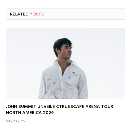
RELATED
POSTS
JOHN SUMMIT UNVEILS CTRL ESCAPE ARENA TOUR
NORTH AMERICA 2026
May 20, 2026