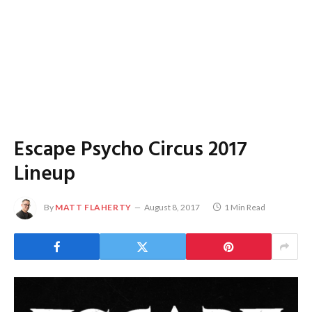
Escape Psycho Circus 2017
Lineup
By
MATT FLAHERTY
August 8, 2017
1 Min Read