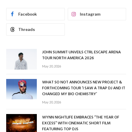
Facebook
Instagram
Threads
JOHN SUMMIT UNVEILS CTRL ESCAPE ARENA
TOUR NORTH AMERICA 2026
May 20, 2026
WHAT SO NOT ANNOUNCES NEW PROJECT &
FORTHCOMING TOUR ‘I SAW A TRAP DJ AND IT
CHANGED MY BIO CHEMISTRY’
May 20, 2026
WYNN NIGHTLIFE EMBRACES “THE YEAR OF
EXCESS” WITH CINEMATIC SHORT FILM
FEATURING TOP DJS