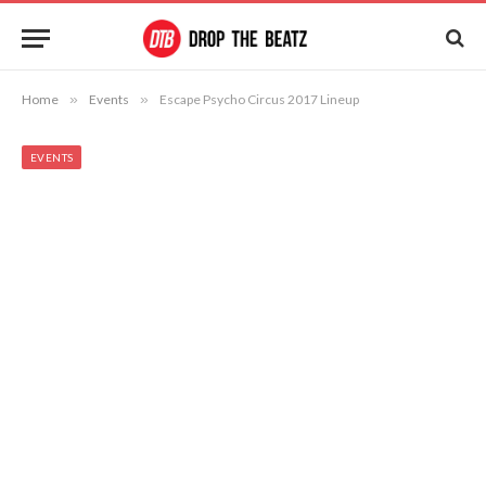
Home
»
Events
»
Escape Psycho Circus 2017 Lineup
EVENTS