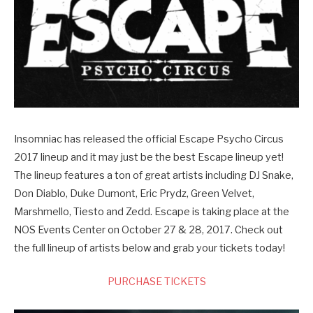
Insomniac has released the official Escape Psycho Circus
2017 lineup and it may just be the best Escape lineup yet!
The lineup features a ton of great artists including DJ Snake,
Don Diablo, Duke Dumont, Eric Prydz, Green Velvet,
Marshmello, Tiesto and Zedd. Escape is taking place at the
NOS Events Center on October 27 & 28, 2017. Check out
the full lineup of artists below and grab your tickets today!
PURCHASE TICKETS