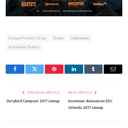
Escape Psycho Circus
Event
Halloween
Insomniac Events
Facebook
Twitter
Pinterest
LinkedIn
Tumblr
Email
PREVIOUS ARTICLE
NEXT ARTICLE
Dirtybird Campout 2017 Lineup
Insomniac Announces EDC
Orlando 2017 Lineup