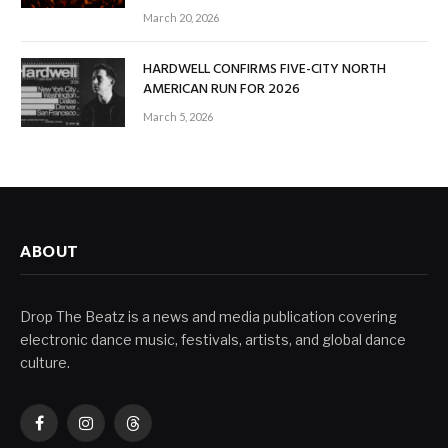
March 20, 2026
HARDWELL CONFIRMS FIVE-CITY NORTH
AMERICAN RUN FOR 2026
March 5, 2026
ABOUT
Drop The Beatz is a news and media publication covering
electronic dance music, festivals, artists, and global dance
culture.
Facebook
Instagram
Threads