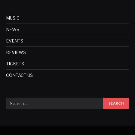
MUSIC
NEWS
EVENTS
REVIEWS
TICKETS
CONTACT US