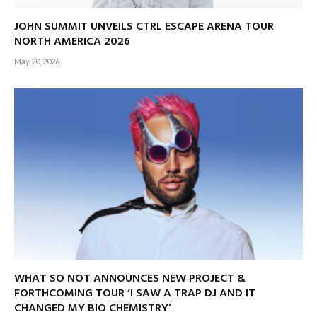
JOHN SUMMIT UNVEILS CTRL ESCAPE ARENA TOUR
NORTH AMERICA 2026
May 20, 2026
WHAT SO NOT ANNOUNCES NEW PROJECT &
FORTHCOMING TOUR ‘I SAW A TRAP DJ AND IT
CHANGED MY BIO CHEMISTRY’