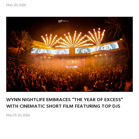
May 20, 2026
WYNN NIGHTLIFE EMBRACES “THE YEAR OF EXCESS”
WITH CINEMATIC SHORT FILM FEATURING TOP DJS
March 20, 2026