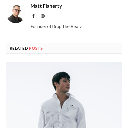
Matt Flaherty
Facebook
Instagram
Founder of Drop The Beatz
RELATED
POSTS