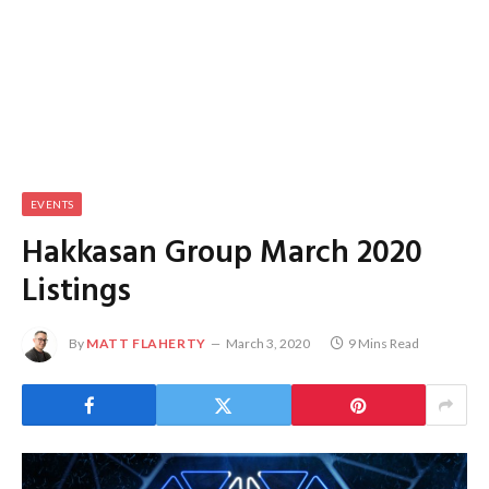
EVENTS
Hakkasan Group March 2020
Listings
By
MATT FLAHERTY
March 3, 2020
9 Mins Read