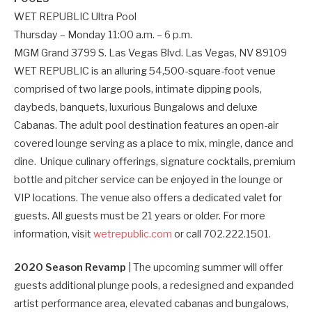
WET REPUBLIC Ultra Pool
Thursday – Monday 11:00 a.m. – 6 p.m.
MGM Grand 3799 S. Las Vegas Blvd. Las Vegas, NV 89109
WET REPUBLIC is an alluring 54,500-square-foot venue
comprised of two large pools, intimate dipping pools,
daybeds, banquets, luxurious Bungalows and deluxe
Cabanas. The adult pool destination features an open-air
covered lounge serving as a place to mix, mingle, dance and
dine. Unique culinary offerings, signature cocktails, premium
bottle and pitcher service can be enjoyed in the lounge or
VIP locations. The venue also offers a dedicated valet for
guests. All guests must be 21 years or older. For more
information, visit
wetrepublic.com
or call 702.222.1501.
2020 Season Revamp
| The upcoming summer will offer
guests additional plunge pools, a redesigned and expanded
artist performance area, elevated cabanas and bungalows,