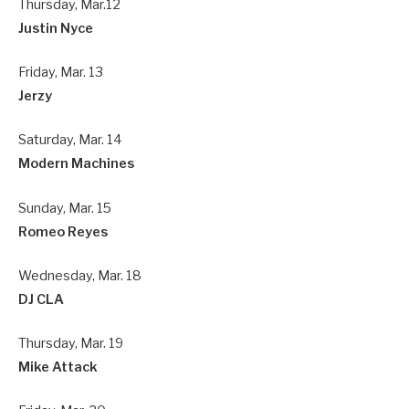
Thursday, Mar.12
Justin Nyce
Friday, Mar. 13
Jerzy
Saturday, Mar. 14
Modern Machines
Sunday, Mar. 15
Romeo Reyes
Wednesday, Mar. 18
DJ CLA
Thursday, Mar. 19
Mike Attack