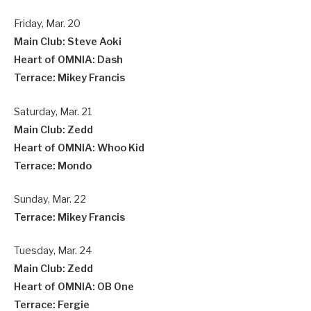
Friday, Mar. 20
Main Club: Steve Aoki
Heart of OMNIA: Dash
Terrace: Mikey Francis
Saturday, Mar. 21
Main Club: Zedd
Heart of OMNIA: Whoo Kid
Terrace: Mondo
Sunday, Mar. 22
Terrace: Mikey Francis
Tuesday, Mar. 24
Main Club: Zedd
Heart of OMNIA: OB One
Terrace: Fergie