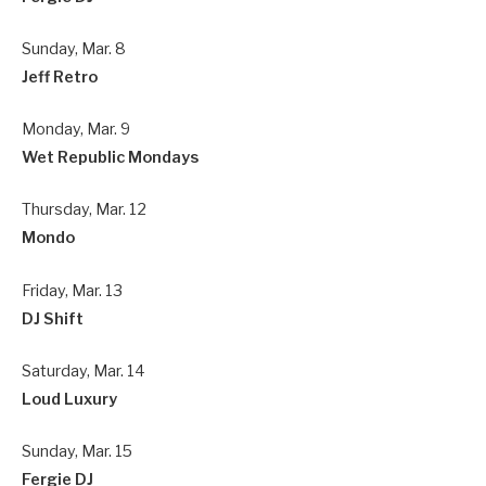
Sunday, Mar. 8
Jeff Retro
Monday, Mar. 9
Wet Republic Mondays
Thursday, Mar. 12
Mondo
Friday, Mar. 13
DJ Shift
Saturday, Mar. 14
Loud Luxury
Sunday, Mar. 15
Fergie DJ