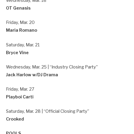
Wednesday, Mar. 18
OT Genasis
Friday, Mar. 20
Maria Romano
Saturday, Mar. 21
Bryce Vine
Wednesday, Mar. 25 | “Industry Closing Party”
Jack Harlow w/DJ Drama
Friday, Mar. 27
Playboi Carti
Saturday, Mar. 28 | “Official Closing Party”
Crooked
POOLS