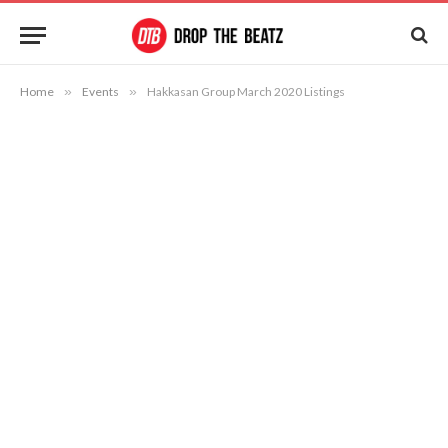
Home
»
Events
»
Hakkasan Group March 2020 Listings