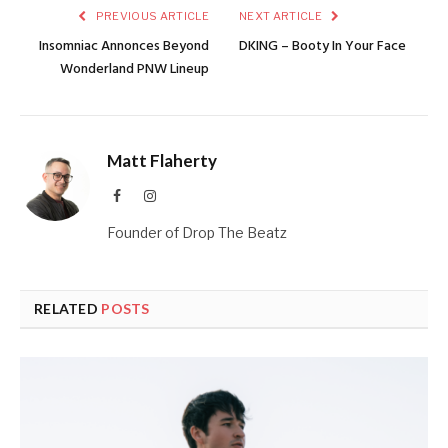
PREVIOUS ARTICLE
NEXT ARTICLE
Insomniac Annonces Beyond
DKING – Booty In Your Face
Wonderland PNW Lineup
Matt Flaherty
Facebook
Instagram
Founder of Drop The Beatz
RELATED
POSTS