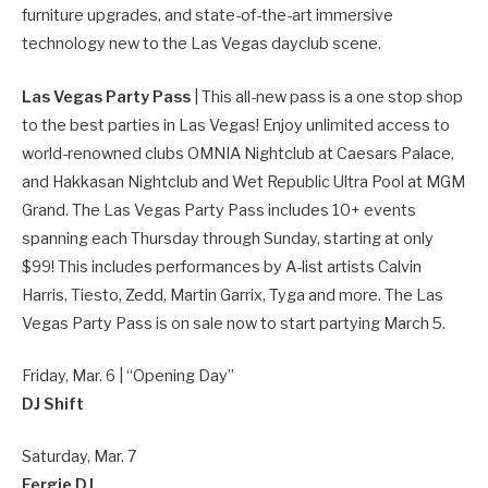
furniture upgrades, and state-of-the-art immersive
technology new to the Las Vegas dayclub scene.
Las Vegas Party Pass
| This all-new pass is a one stop shop
to the best parties in Las Vegas! Enjoy unlimited access to
world-renowned clubs OMNIA Nightclub at Caesars Palace,
and Hakkasan Nightclub and Wet Republic Ultra Pool at MGM
Grand. The Las Vegas Party Pass includes 10+ events
spanning each Thursday through Sunday, starting at only
$99! This includes performances by A-list artists Calvin
Harris, Tiesto, Zedd, Martin Garrix, Tyga and more. The Las
Vegas Party Pass is on sale now to start partying March 5.
Friday, Mar. 6 | “Opening Day”
DJ Shift
Saturday, Mar. 7
Fergie DJ