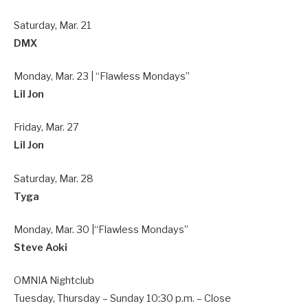
Saturday, Mar. 21
DMX
Monday, Mar. 23 | “Flawless Mondays”
Lil Jon
Friday, Mar. 27
Lil Jon
Saturday, Mar. 28
Tyga
Monday, Mar. 30 |“Flawless Mondays”
Steve Aoki
OMNIA Nightclub
Tuesday, Thursday – Sunday 10:30 p.m. – Close