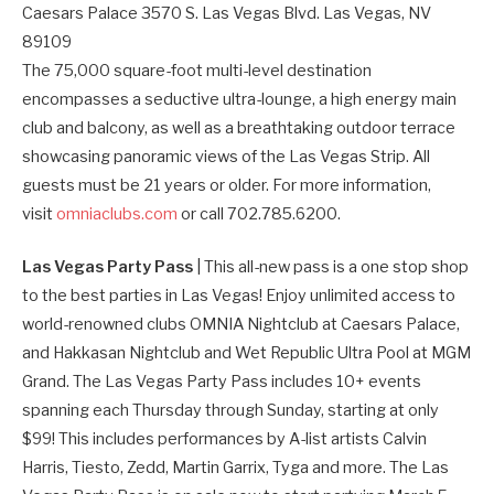
Caesars Palace 3570 S. Las Vegas Blvd. Las Vegas, NV
89109
The 75,000 square-foot multi-level destination
encompasses a seductive ultra-lounge, a high energy main
club and balcony, as well as a breathtaking outdoor terrace
showcasing panoramic views of the Las Vegas Strip. All
guests must be 21 years or older. For more information,
visit
omniaclubs.com
or call 702.785.6200.
Las Vegas Party Pass
| This all-new pass is a one stop shop
to the best parties in Las Vegas! Enjoy unlimited access to
world-renowned clubs OMNIA Nightclub at Caesars Palace,
and Hakkasan Nightclub and Wet Republic Ultra Pool at MGM
Grand. The Las Vegas Party Pass includes 10+ events
spanning each Thursday through Sunday, starting at only
$99! This includes performances by A-list artists Calvin
Harris, Tiesto, Zedd, Martin Garrix, Tyga and more. The Las