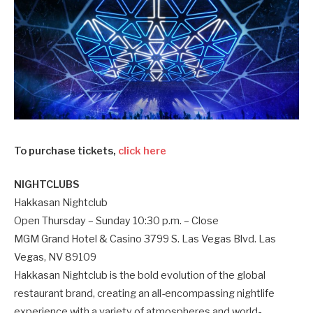
To purchase tickets,
click here
NIGHTCLUBS
Hakkasan Nightclub
Open Thursday – Sunday 10:30 p.m. – Close
MGM Grand Hotel & Casino 3799 S. Las Vegas Blvd. Las
Vegas, NV 89109
Hakkasan Nightclub is the bold evolution of the global
restaurant brand, creating an all-encompassing nightlife
experience with a variety of atmospheres and world-