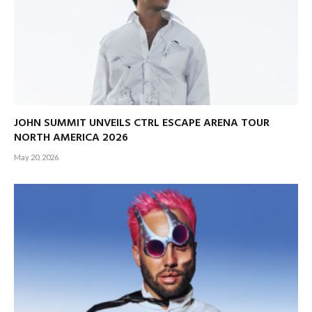
JOHN SUMMIT UNVEILS CTRL ESCAPE ARENA TOUR
NORTH AMERICA 2026
May 20, 2026