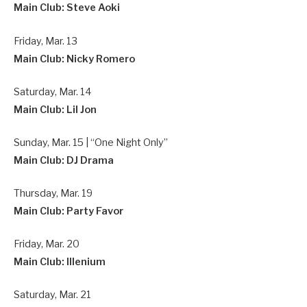
Main Club: Steve Aoki
Friday, Mar. 13
Main Club: Nicky Romero
Saturday, Mar. 14
Main Club: Lil Jon
Sunday, Mar. 15 | “One Night Only”
Main Club: DJ Drama
Thursday, Mar. 19
Main Club: Party Favor
Friday, Mar. 20
Main Club: Illenium
Saturday, Mar. 21