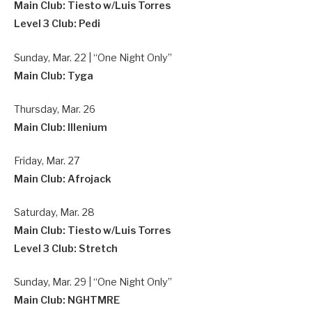
Main Club: Tiesto w/Luis Torres
Level 3 Club: Pedi
Sunday, Mar. 22 | “One Night Only”
Main Club: Tyga
Thursday, Mar. 26
Main Club: Illenium
Friday, Mar. 27
Main Club: Afrojack
Saturday, Mar. 28
Main Club: Tiesto w/Luis Torres
Level 3 Club: Stretch
Sunday, Mar. 29 | “One Night Only”
Main Club: NGHTMRE