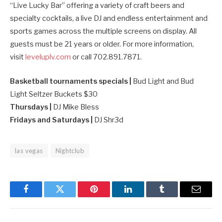
“Live Lucky Bar” offering a variety of craft beers and
specialty cocktails, a live DJ and endless entertainment and
sports games across the multiple screens on display. All
guests must be 21 years or older. For more information,
visit
leveluplv.com
or call 702.891.7871.
Basketball tournaments specials |
Bud Light and Bud
Light Seltzer Buckets $30
Thursdays |
DJ Mike Bless
Fridays and Saturdays |
DJ Shr3d
las vegas
Nightclub
Facebook
Twitter
Pinterest
LinkedIn
Tumblr
Email