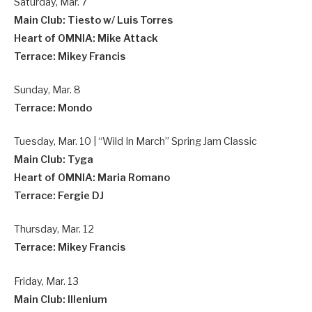
Saturday, Mar. 7
Main Club: Tiesto w/ Luis Torres
Heart of OMNIA: Mike Attack
Terrace: Mikey Francis
Sunday, Mar. 8
Terrace: Mondo
Tuesday, Mar. 10 | “Wild In March” Spring Jam Classic
Main Club: Tyga
Heart of OMNIA: Maria Romano
Terrace: Fergie DJ
Thursday, Mar. 12
Terrace: Mikey Francis
Friday, Mar. 13
Main Club: Illenium