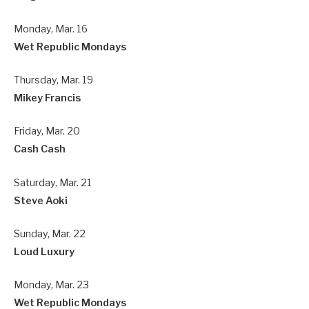
Monday, Mar. 16
Wet Republic Mondays
Thursday, Mar. 19
Mikey Francis
Friday, Mar. 20
Cash Cash
Saturday, Mar. 21
Steve Aoki
Sunday, Mar. 22
Loud Luxury
Monday, Mar. 23
Wet Republic Mondays