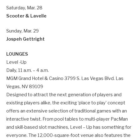
Saturday, Mar. 28
Scooter & Lavelle
Sunday, Mar. 29
Jospeh Gettright
LOUNGES
Level -Up
Daily, 11 a.m. – 4 a.m.
MGM Grand Hotel & Casino 3799 S. Las Vegas Blvd. Las
Vegas, NV 89109
Designed to attract the next generation of players and
existing players alike, the exciting ‘place to play’ concept
offers an extensive selection of traditional games with an
interactive twist. From pool tables to multi-player PacMan
and skill-based slot machines, Level – Up has something for
everyone. The 12,000-square-foot venue also features the