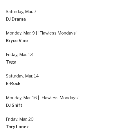
Saturday, Mar. 7
DJ Drama
Monday, Mar. 9 | “Flawless Mondays”
Bryce Vine
Friday, Mar. 13
Tyga
Saturday, Mar. 14
E-Rock
Monday, Mar. 16 | “Flawless Mondays”
DJ Shift
Friday, Mar. 20
Tory Lanez