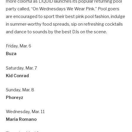
more colorful as LIQUID launches its popular returning pool
party called, “On Wednesdays We Wear Pink.” Pool goers
are encouraged to sport their best pink pool fashion, indulge
in summer-worthy food spreads, sip on refreshing cocktails
and dance to sounds by the best DJs on the scene.
Friday, Mar. 6
Buza
Saturday, Mar. 7
Kid Conrad
Sunday, Mar. 8
Phoreyz
Wednesday, Mar. 11
Maria Romano