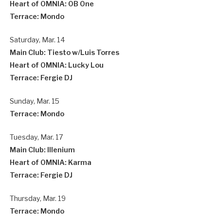
Heart of OMNIA: OB One
Terrace: Mondo
Saturday, Mar. 14
Main Club: Tiesto w/Luis Torres
Heart of OMNIA: Lucky Lou
Terrace: Fergie DJ
Sunday, Mar. 15
Terrace: Mondo
Tuesday, Mar. 17
Main Club: Illenium
Heart of OMNIA: Karma
Terrace: Fergie DJ
Thursday, Mar. 19
Terrace: Mondo