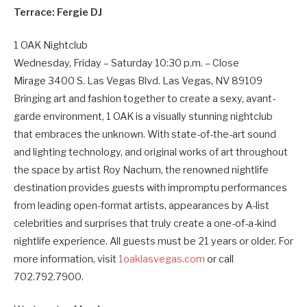
Terrace: Fergie DJ
1 OAK Nightclub
Wednesday, Friday – Saturday 10:30 p.m. – Close
Mirage 3400 S. Las Vegas Blvd. Las Vegas, NV 89109
Bringing art and fashion together to create a sexy, avant-
garde environment, 1 OAK is a visually stunning nightclub
that embraces the unknown. With state-of-the-art sound
and lighting technology, and original works of art throughout
the space by artist Roy Nachum, the renowned nightlife
destination provides guests with impromptu performances
from leading open-format artists, appearances by A-list
celebrities and surprises that truly create a one-of-a-kind
nightlife experience. All guests must be 21 years or older. For
more information, visit
1oaklasvegas.com
or call
702.792.7900.