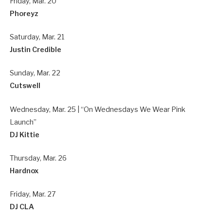
Friday, Mar. 20
Phoreyz
Saturday, Mar. 21
Justin Credible
Sunday, Mar. 22
Cutswell
Wednesday, Mar. 25 | “On Wednesdays We Wear Pink
Launch”
DJ Kittie
Thursday, Mar. 26
Hardnox
Friday, Mar. 27
DJ CLA