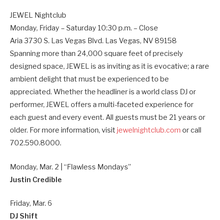
JEWEL Nightclub
Monday, Friday – Saturday 10:30 p.m. – Close
Aria 3730 S. Las Vegas Blvd. Las Vegas, NV 89158
Spanning more than 24,000 square feet of precisely
designed space, JEWEL is as inviting as it is evocative; a rare
ambient delight that must be experienced to be
appreciated. Whether the headliner is a world class DJ or
performer, JEWEL offers a multi-faceted experience for
each guest and every event. All guests must be 21 years or
older. For more information, visit
jewelnightclub.com
or call
702.590.8000.
Monday, Mar. 2 | “Flawless Mondays”
Justin Credible
Friday, Mar. 6
DJ Shift