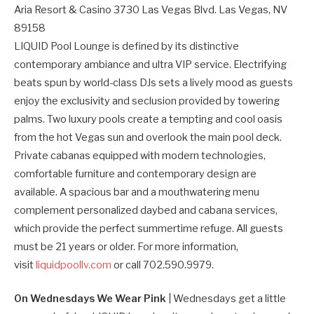
Aria Resort & Casino 3730 Las Vegas Blvd. Las Vegas, NV
89158
LIQUID Pool Lounge is defined by its distinctive
contemporary ambiance and ultra VIP service. Electrifying
beats spun by world-class DJs sets a lively mood as guests
enjoy the exclusivity and seclusion provided by towering
palms. Two luxury pools create a tempting and cool oasis
from the hot Vegas sun and overlook the main pool deck.
Private cabanas equipped with modern technologies,
comfortable furniture and contemporary design are
available. A spacious bar and a mouthwatering menu
complement personalized daybed and cabana services,
which provide the perfect summertime refuge. All guests
must be 21 years or older. For more information,
visit
liquidpoollv.com
or call 702.590.9979.
On Wednesdays We Wear Pink
| Wednesdays get a little