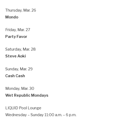
Thursday, Mar. 26
Mondo
Friday, Mar. 27
Party Favor
Saturday, Mar. 28
Steve Aoki
Sunday, Mar. 29
Cash Cash
Monday, Mar. 30
Wet Republic Mondays
LIQUID Pool Lounge
Wednesday – Sunday 11:00 a.m. – 6 p.m.