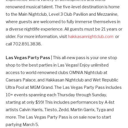
renowned musical talent. The five-level destination is home
to the Main Nightclub, Level 3 Club Pavilion and Mezzanine,
where guests are welcomed to fully immerse themselves in
a diverse nightlife experience. All guests must be 21 years or
older. For more information, visit
hakkasannightclub.com
or
call 702.891.3838.
Las Vegas Party Pass
| This all-new pass is your one stop
shop to the best parties in Las Vegas! Enjoy unlimited
access to world-renowned clubs OMNIA Nightclub at
Caesars Palace, and Hakkasan Nightclub and Wet Republic
Ultra Pool at MGM Grand. The Las Vegas Party Pass includes
10+ events spanning each Thursday through Sunday,
starting at only $99! This includes performances by A-list
artists Calvin Harris, Tiesto, Zedd, Martin Garrix, Tyga and
more. The Las Vegas Party Pass is on sale now to start
partying March 5.