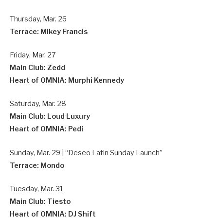
Thursday, Mar. 26
Terrace: Mikey Francis
Friday, Mar. 27
Main Club: Zedd
Heart of OMNIA: Murphi Kennedy
Saturday, Mar. 28
Main Club: Loud Luxury
Heart of OMNIA: Pedi
Sunday, Mar. 29 | “Deseo Latin Sunday Launch”
Terrace: Mondo
Tuesday, Mar. 31
Main Club: Tiesto
Heart of OMNIA: DJ Shift