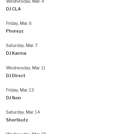
Wednesday, Mar. 4
DJ CLA
Friday, Mar. 6
Phoreyz
Saturday, Mar. 7
DJ Karma
Wednesday, Mar. 11
DJ Direct
Friday, Mar. 13
DJ Ikon
Saturday, Mar. 14
Shortkutz