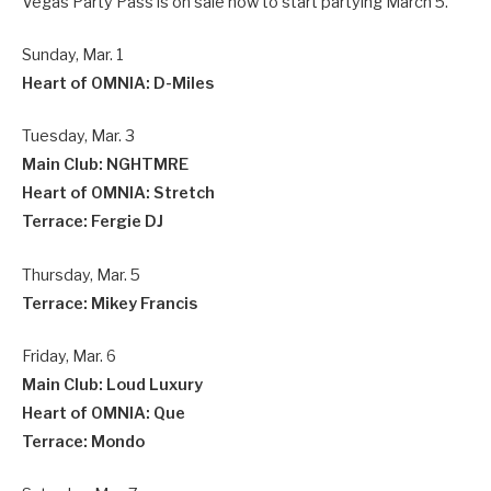
Vegas Party Pass is on sale now to start partying March 5.
Sunday, Mar. 1
Heart of OMNIA: D-Miles
Tuesday, Mar. 3
Main Club: NGHTMRE
Heart of OMNIA: Stretch
Terrace: Fergie DJ
Thursday, Mar. 5
Terrace: Mikey Francis
Friday, Mar. 6
Main Club: Loud Luxury
Heart of OMNIA: Que
Terrace: Mondo