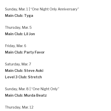
Sunday, Mar. 1 | “One Night Only Anniversary”
Main Club: Tyga
Thursday, Mar. 5
Main Club: Lil Jon
Friday, Mar. 6
Main Club: Party Favor
Saturday, Mar. 7
Main Club: Steve Aoki
Level 3 Club: Stretch
Sunday, Mar. 8 | “One Night Only”
Main Club: Murda Beatz
Thursday, Mar. 12