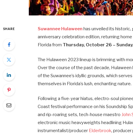
Suwannee Hulaween
has unveiled its historic,
SHARE
anniversary celebration edition, returning home
Florida from
Thursday, October 26 – Sunday
The Hulaween 2023 lineup is brimming with more 
Over the course of the past decade, Hulaween h
of the Suwannee’s idyllic grounds, which serves
themselves in Florida’s lush, enchanting nature.
Following a five-year hiatus, electro-soul pione
Coast festival performance on his Soundship S
and rip-roaring sets, tech-house maestro
John
electronic music heavyweights headlining Hul
instrumentalist/producer
Elderbrook
, produce