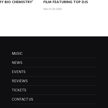
Y BIO CHEMISTRY’
FILM FEATURING TOP DJS
March 20, 2026
MUSIC
NEWS
EVENTS
REVIEWS
TICKETS
CONTACT US