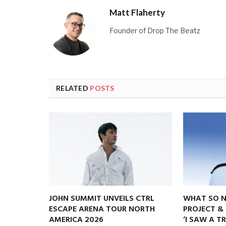
Matt Flaherty
Founder of Drop The Beatz
RELATED
POSTS
JOHN SUMMIT UNVEILS CTRL
WHAT SO 
ESCAPE ARENA TOUR NORTH
PROJECT &
AMERICA 2026
‘I SAW A T