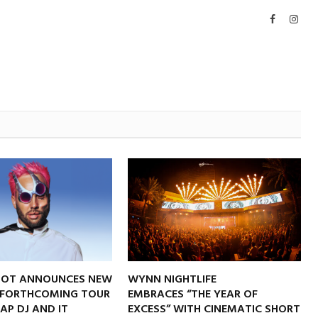
Facebook
Inst
NOT ANNOUNCES NEW
WYNN NIGHTLIFE
 FORTHCOMING TOUR
EMBRACES “THE YEAR OF
RAP DJ AND IT
EXCESS” WITH CINEMATIC SHORT