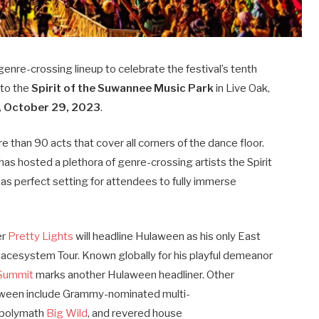
 genre-crossing lineup to celebrate the festival’s tenth
 to the
Spirit of the Suwannee Music Park
in Live Oak,
, October 29, 2023
.
than 90 acts that cover all corners of the dance floor.
as hosted a plethora of genre-crossing artists the Spirit
 as perfect setting for attendees to fully immerse
er
Pretty Lights
will headline Hulaween as his only East
pacesystem Tour. Known globally for his playful demeanor
 Summit
marks another Hulaween headliner. Other
aween include Grammy-nominated multi-
r polymath
Big Wild
, and revered house