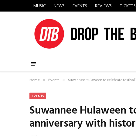
MUSIC
NEWS
EVENTS
REVIEWS
TICKETS
Home
»
Events
»
Suwannee Hulaween to celebrate festival’s
EVENTS
Suwannee Hulaween to 
anniversary with histo