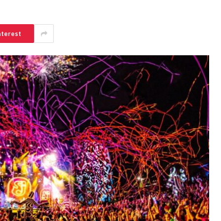
nterest