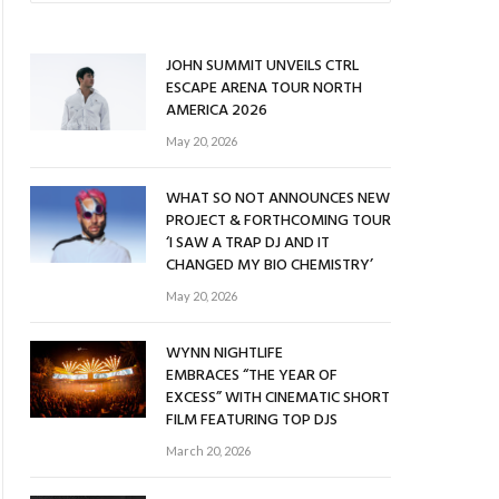
JOHN SUMMIT UNVEILS CTRL
ESCAPE ARENA TOUR NORTH
AMERICA 2026
May 20, 2026
WHAT SO NOT ANNOUNCES NEW
PROJECT & FORTHCOMING TOUR
‘I SAW A TRAP DJ AND IT
CHANGED MY BIO CHEMISTRY’
May 20, 2026
WYNN NIGHTLIFE
EMBRACES “THE YEAR OF
EXCESS” WITH CINEMATIC SHORT
FILM FEATURING TOP DJS
March 20, 2026