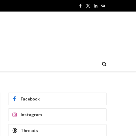
Facebook
X
LinkedIn
VKontakte
(Twitter)
Facebook
Instagram
Threads