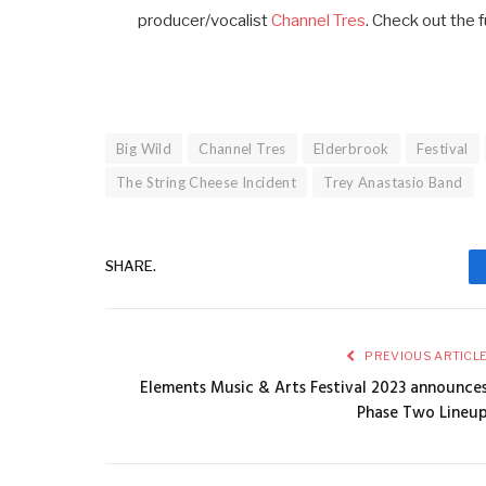
producer/vocalist
Channel Tres
. Check out the f
Big Wild
Channel Tres
Elderbrook
Festival
The String Cheese Incident
Trey Anastasio Band
SHARE.
PREVIOUS ARTICL
Elements Music & Arts Festival 2023 announce
Phase Two Lineu