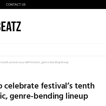
CONTACT US
 tenth anniversary with historic, genre-bending lineup
celebrate festival’s tenth
ric, genre-bending lineup