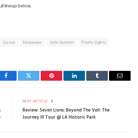
ull lineup below.
Goose
Hulaween
John Summit
Pretty Lights
Facebook
Twitter
Pinterest
LinkedIn
Tumblr
Email
E
NEXT ARTICLE
s
Review: Seven Lions: Beyond The Veil: The
p
Journey III Tour @ LA Historic Park