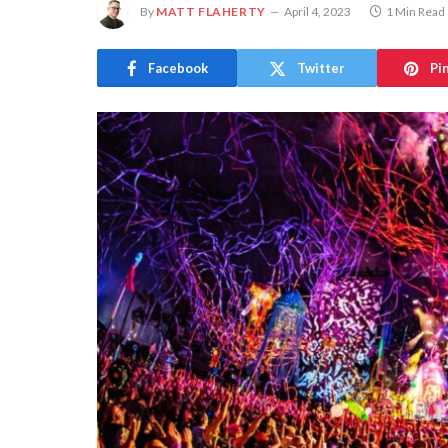
By
MATT FLAHERTY
April 4, 2023
1 Min Read
Facebook
Twitter
Pi