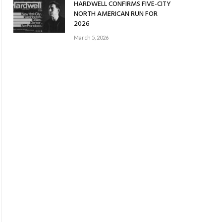
HARDWELL CONFIRMS FIVE-CITY
NORTH AMERICAN RUN FOR
2026
March 5, 2026