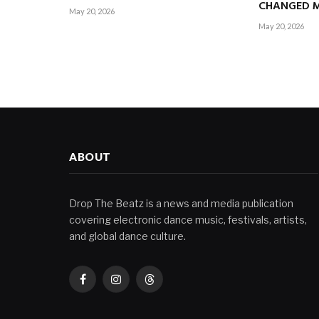
CHANGED M
May 20, 2026
May 20, 2026
ABOUT
Drop The Beatz is a news and media publication
covering electronic dance music, festivals, artists,
and global dance culture.
Facebook
Instagram
Threads