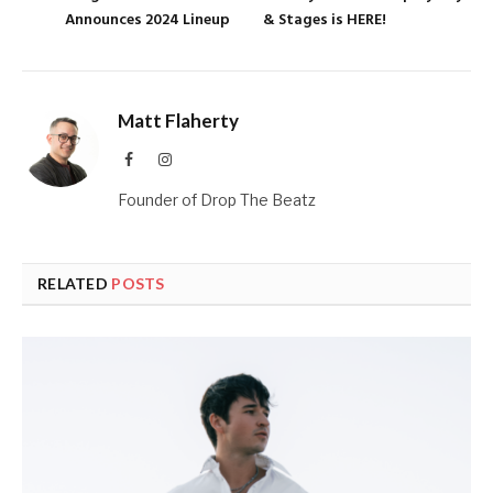
Announces 2024 Lineup
& Stages is HERE!
Matt Flaherty
Facebook
Instagram
Founder of Drop The Beatz
RELATED
POSTS