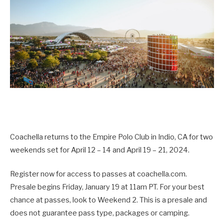
Coachella returns to the Empire Polo Club in Indio, CA for two
weekends set for April 12 – 14 and April 19 – 21, 2024.
Register now for access to passes at coachella.com.
Presale begins Friday, January 19 at 11am PT. For your best
chance at passes, look to Weekend 2. This is a presale and
does not guarantee pass type, packages or camping.