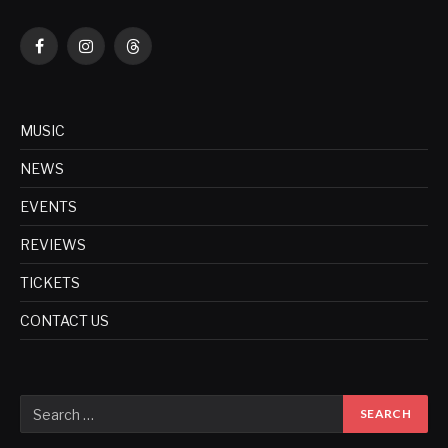
Facebook
Instagram
Threads
MUSIC
NEWS
EVENTS
REVIEWS
TICKETS
CONTACT US