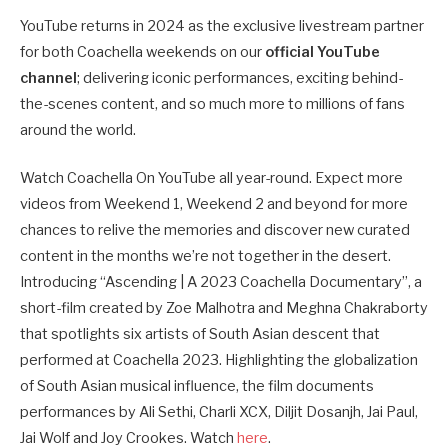
YouTube returns in 2024 as the exclusive livestream partner
for both Coachella weekends on our
official YouTube
channel
; delivering iconic performances, exciting behind-
the-scenes content, and so much more to millions of fans
around the world.
Watch Coachella On YouTube all year-round. Expect more
videos from Weekend 1, Weekend 2 and beyond for more
chances to relive the memories and discover new curated
content in the months we’re not together in the desert.
Introducing “Ascending | A 2023 Coachella Documentary”, a
short-film created by Zoe Malhotra and Meghna Chakraborty
that spotlights six artists of South Asian descent that
performed at Coachella 2023. Highlighting the globalization
of South Asian musical influence, the film documents
performances by Ali Sethi, Charli XCX, Diljit Dosanjh, Jai Paul,
Jai Wolf and Joy Crookes. Watch
here
.