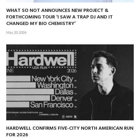
WHAT SO NOT ANNOUNCES NEW PROJECT &
FORTHCOMING TOUR ‘I SAW A TRAP DJ AND IT
CHANGED MY BIO CHEMISTRY’
May 20, 2026
HARDWELL CONFIRMS FIVE-CITY NORTH AMERICAN RUN
FOR 2026