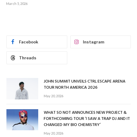
March 5, 2026
Facebook
Instagram
Threads
JOHN SUMMIT UNVEILS CTRL ESCAPE ARENA
TOUR NORTH AMERICA 2026
May 20, 2026
WHAT SO NOT ANNOUNCES NEW PROJECT &
FORTHCOMING TOUR ‘I SAW A TRAP DJ AND IT
CHANGED MY BIO CHEMISTRY’
May 20, 2026