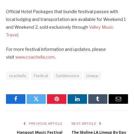
Official Hotel Packages that bundle festival passes with
local lodging and transportation are available for Weekend 1
and Weekend 2, sold exclusively through
Valley Music
Travel
.
For more festival information and updates, please
visit
www.coachella.com
.
coachella
Festival
Goldenvoice
Lineup
Facebook
Twitter
Pinterest
LinkedIn
Tumblr
Email
PREVIOUS ARTICLE
NEXT ARTICLE
Hangout Music Festival
The Skyline LA Lineup By Day