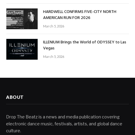
HARDWELL CONFIRMS FIVE-CITY NORTH
AMERICAN RUN FOR 2026
March 5, 2026
ILLENIUM Brings the World of ODYSSEY to Las
Vegas
March 5, 2026
ABOUT
Drop The Beatz is a news and media publication covering
electronic dance music, festivals, artists, and global dance
culture.