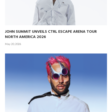
JOHN SUMMIT UNVEILS CTRL ESCAPE ARENA TOUR
NORTH AMERICA 2026
May 20, 2026