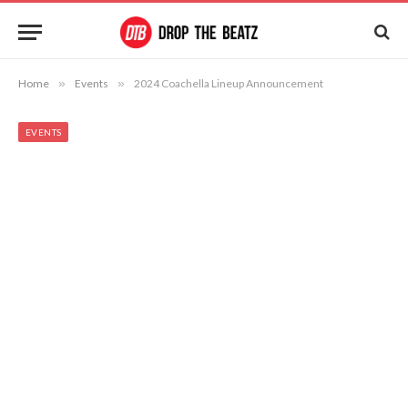
Home
»
Events
»
2024 Coachella Lineup Announcement
EVENTS