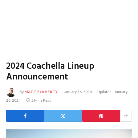
2024 Coachella Lineup
Announcement
By
MATT FLAHERTY
January 16, 2024
Updated:
January
26, 2024
2 Mins Read