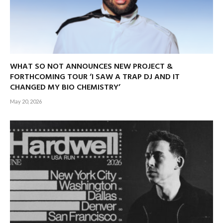
WHAT SO NOT ANNOUNCES NEW PROJECT &
FORTHCOMING TOUR ‘I SAW A TRAP DJ AND IT
CHANGED MY BIO CHEMISTRY’
May 20, 2026