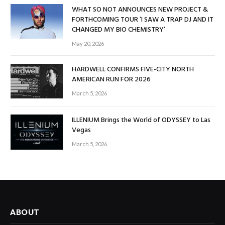
WHAT SO NOT ANNOUNCES NEW PROJECT &
FORTHCOMING TOUR ‘I SAW A TRAP DJ AND IT
CHANGED MY BIO CHEMISTRY’
May 20, 2026
HARDWELL CONFIRMS FIVE-CITY NORTH
AMERICAN RUN FOR 2026
March 5, 2026
ILLENIUM Brings the World of ODYSSEY to Las
Vegas
March 5, 2026
ABOUT