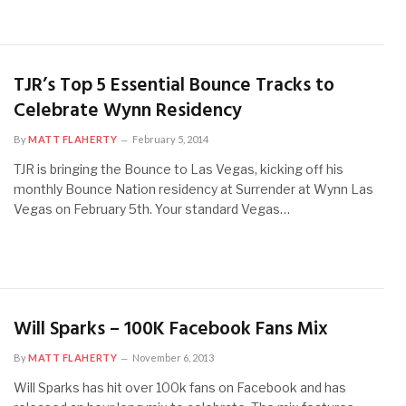
TJR’s Top 5 Essential Bounce Tracks to
Celebrate Wynn Residency
By
MATT FLAHERTY
February 5, 2014
TJR is bringing the Bounce to Las Vegas, kicking off his
monthly Bounce Nation residency at Surrender at Wynn Las
Vegas on February 5th. Your standard Vegas…
Will Sparks – 100K Facebook Fans Mix
By
MATT FLAHERTY
November 6, 2013
Will Sparks has hit over 100k fans on Facebook and has