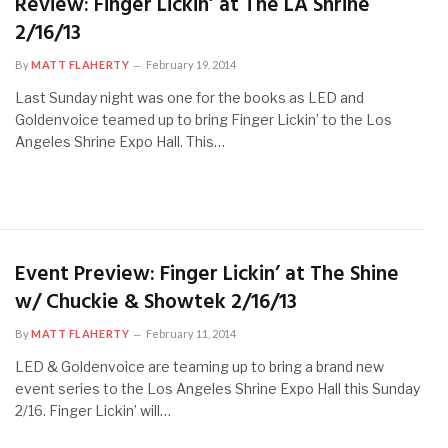
Review: Finger Lickin’ at The LA Shrine
2/16/13
By
MATT FLAHERTY
February 19, 2014
Last Sunday night was one for the books as LED and
Goldenvoice teamed up to bring Finger Lickin’ to the Los
Angeles Shrine Expo Hall. This…
Event Preview: Finger Lickin’ at The Shine
w/ Chuckie & Showtek 2/16/13
By
MATT FLAHERTY
February 11, 2014
LED & Goldenvoice are teaming up to bring a brand new
event series to the Los Angeles Shrine Expo Hall this Sunday
2/16. Finger Lickin’ will…