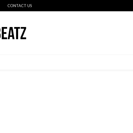
CONTACT US