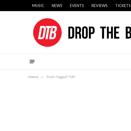
MUSIC
NEWS
EVENTS
REVIEWS
TICKETS
Home
»
Posts Tagged "TJR"