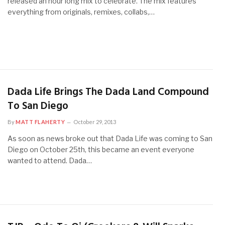
released an hour long mix to celebrate. The mix features
everything from originals, remixes, collabs,…
Dada Life Brings The Dada Land Compound
To San Diego
By
MATT FLAHERTY
October 29, 2013
As soon as news broke out that Dada Life was coming to San
Diego on October 25th, this became an event everyone
wanted to attend. Dada…