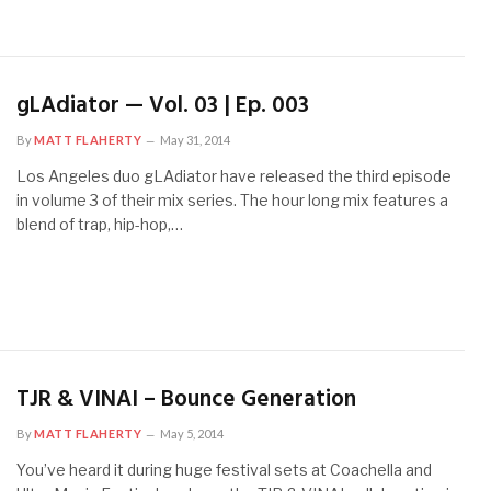
gLAdiator — Vol. 03 | Ep. 003
By
MATT FLAHERTY
May 31, 2014
Los Angeles duo gLAdiator have released the third episode
in volume 3 of their mix series. The hour long mix features a
blend of trap, hip-hop,…
TJR & VINAI – Bounce Generation
By
MATT FLAHERTY
May 5, 2014
You’ve heard it during huge festival sets at Coachella and