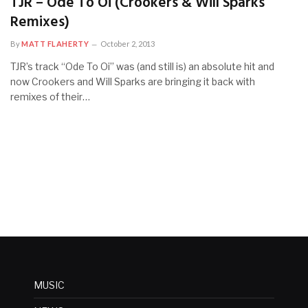
TJR – Ode To Oi (Crookers & Will Sparks
Remixes)
By
MATT FLAHERTY
October 2, 2013
TJR’s track “Ode To Oi” was (and still is) an absolute hit and
now Crookers and Will Sparks are bringing it back with
remixes of their…
MUSIC