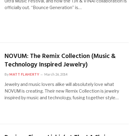
Ultra Music Festival, and now the TJR & VINAI collaboration is
officially out. “Bounce Generation” is…
NOVUM: The Remix Collection (Music &
Technology Inspired Jewelry)
By
MATT FLAHERTY
March 26, 2014
Jewelry and music lovers alike will absolutely love what
NOVUM is creating. Their new Remix Collection is jewelry
inspired by music and technology, fusing together style…