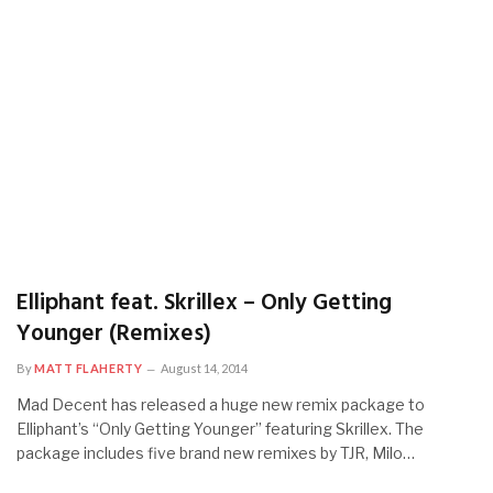
Elliphant feat. Skrillex – Only Getting
Younger (Remixes)
By
MATT FLAHERTY
August 14, 2014
Mad Decent has released a huge new remix package to
Elliphant’s “Only Getting Younger” featuring Skrillex. The
package includes five brand new remixes by TJR, Milo…