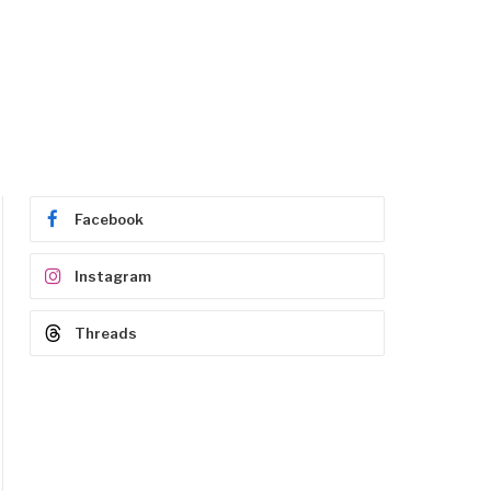
Facebook
Instagram
Threads