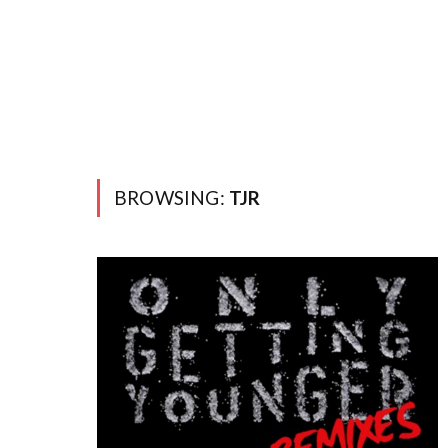
BROWSING:
TJR