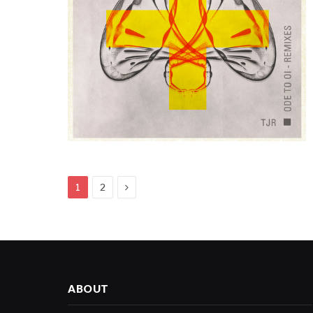
Next
1
2
ABOUT