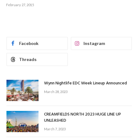
February 27, 2015
Facebook
Instagram
Threads
Wynn Nightlife EDC Week Lineup Announced
March 28, 2023
CREAMFIELDS NORTH 2023 HUGE LINE UP
UNLEASHED
March 7, 2023