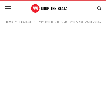
Home
»
Previews
»
Preview: Flo Rida Ft. Sia – Wild Ones (David Guetta & Nicky Romero Remix)