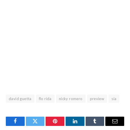
david guetta
flo rida
nicky romero
preview
sia
Facebook
Twitter
Pinterest
LinkedIn
Tumblr
Email