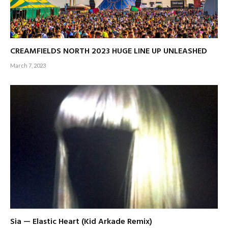
CREAMFIELDS NORTH 2023 HUGE LINE UP UNLEASHED
March 7, 2023
Sia — Elastic Heart (Kid Arkade Remix)