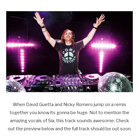
When David Guetta and Nicky Romero jump on a remix
together you know its gonna be huge. Not to mention the
amazing vocals of Sia, this track sounds awesome. Check
out the preview below and the full track should be out soon.