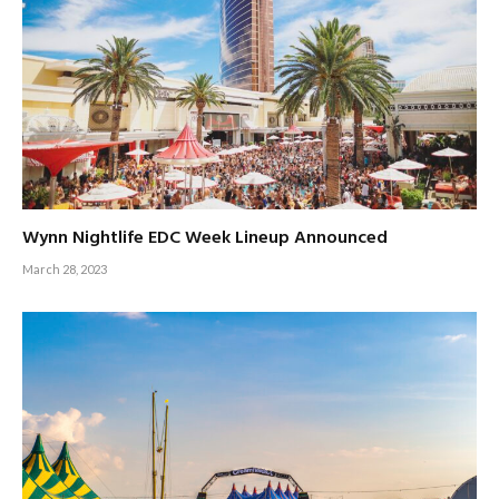
Wynn Nightlife EDC Week Lineup Announced
March 28, 2023