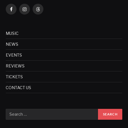
Facebook
Instagram
Threads
MUSIC
NEWS
EVENTS
REVIEWS
TICKETS
CONTACT US