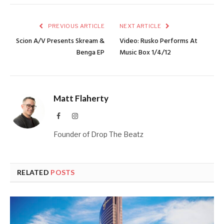
PREVIOUS ARTICLE
NEXT ARTICLE
Scion A/V Presents Skream &
Video: Rusko Performs At
Benga EP
Music Box 1/4/12
Matt Flaherty
Facebook
Instagram
Founder of Drop The Beatz
RELATED
POSTS