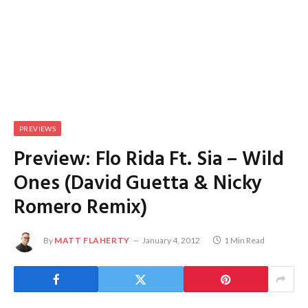
PREVIEWS
Preview: Flo Rida Ft. Sia – Wild
Ones (David Guetta & Nicky
Romero Remix)
By
MATT FLAHERTY
January 4, 2012
1 Min Read