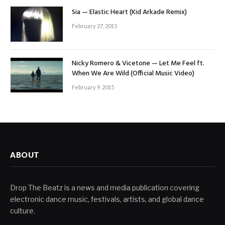
Sia — Elastic Heart (Kid Arkade Remix)
February 27, 2015
Nicky Romero & Vicetone — Let Me Feel ft.
When We Are Wild (Official Music Video)
February 9, 2015
ABOUT
Drop The Beatz is a news and media publication covering
electronic dance music, festivals, artists, and global dance
culture.