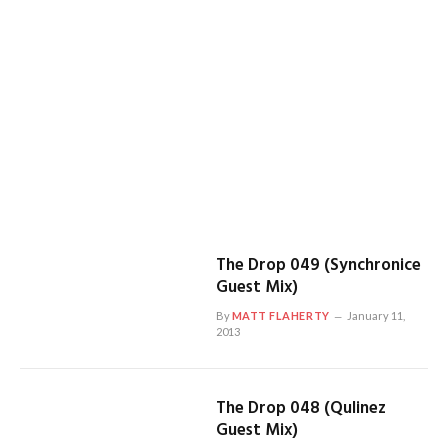
The Drop 049 (Synchronice
Guest Mix)
By
MATT FLAHERTY
January 11,
2013
The Drop 048 (Qulinez
Guest Mix)