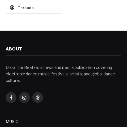
Threads
ABOUT
Drop The Beatz is a news and media publication covering
electronic dance music, festivals, artists, and global dance
culture.
Facebook
Instagram
Threads
MUSIC