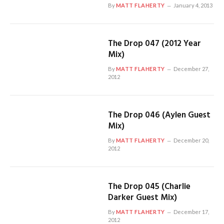
By
MATT FLAHERTY
January 4, 2013
The Drop 047 (2012 Year
Mix)
By
MATT FLAHERTY
December 27,
2012
The Drop 046 (Aylen Guest
Mix)
By
MATT FLAHERTY
December 20,
2012
The Drop 045 (Charlie
Darker Guest Mix)
By
MATT FLAHERTY
December 17,
2012