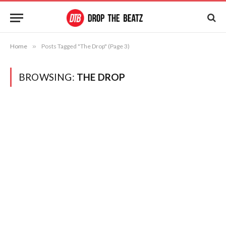
Home
»
Posts Tagged "The Drop" (Page 3)
BROWSING:
THE DROP