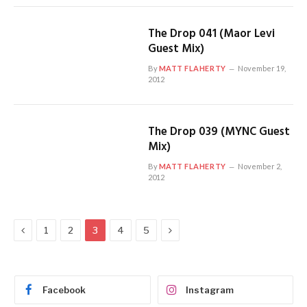
The Drop 041 (Maor Levi
Guest Mix)
By
MATT FLAHERTY
November 19,
2012
The Drop 039 (MYNC Guest
Mix)
By
MATT FLAHERTY
November 2,
2012
Previous
Next
1
2
3
4
5
Facebook
Instagram