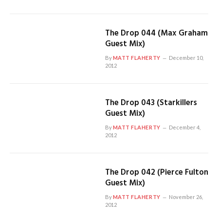
The Drop 044 (Max Graham
Guest Mix)
By
MATT FLAHERTY
December 10,
2012
The Drop 043 (Starkillers
Guest Mix)
By
MATT FLAHERTY
December 4,
2012
The Drop 042 (Pierce Fulton
Guest Mix)
By
MATT FLAHERTY
November 26,
2012